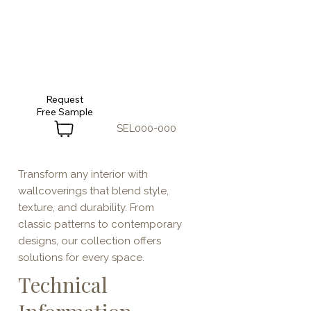
Request
SEL000-000
Transform any interior with
wallcoverings that blend style,
texture, and durability. From
classic patterns to contemporary
designs, our collection offers
solutions for every space.
Technical