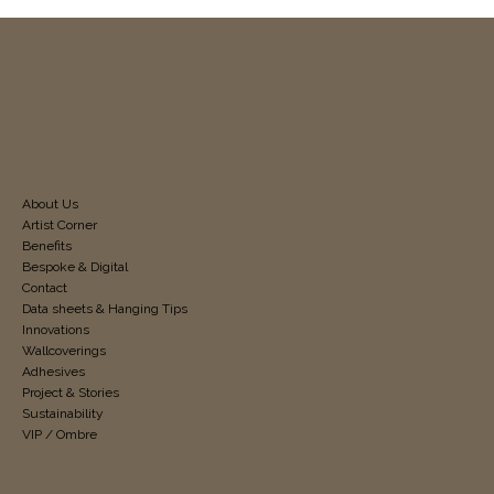
About Us
Artist Corner
Benefits
Bespoke & Digital
Contact
Data sheets & Hanging Tips
Innovations
Wallcoverings
Adhesives
Project & Stories
Sustainability
VIP / Ombre