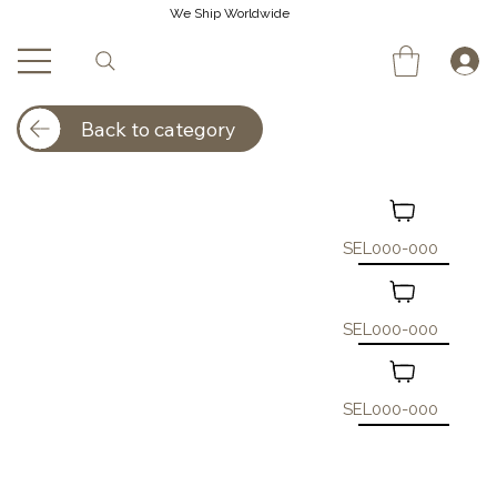
We Ship Worldwide
Back to category
SEL000-000
SEL000-000
SEL000-000