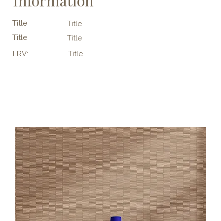
Information
Title
Title
Title
Title
LRV:
Title