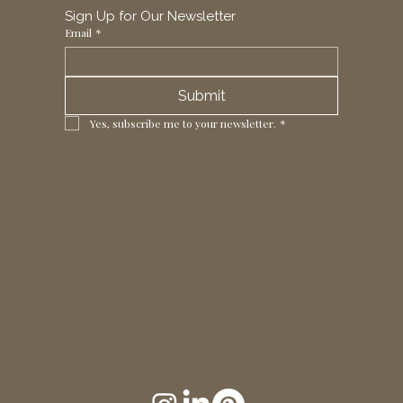
Sign Up for Our Newsletter
Email
*
Submit
Yes, subscribe me to your newsletter.
*
1 Horizon Trade Park, Ring Way,
London, N11 2NW, UK
Tel: +44 (0)20 8211 3107
Email:
sales@seltex.co.uk