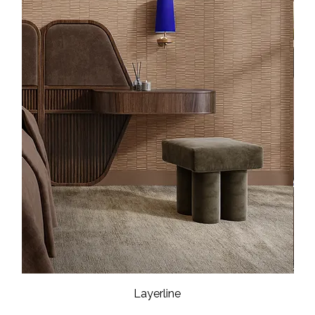
Layerline