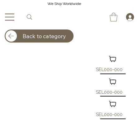
We Ship Worldwide
Back to category
SEL000-000
SEL000-000
SEL000-000