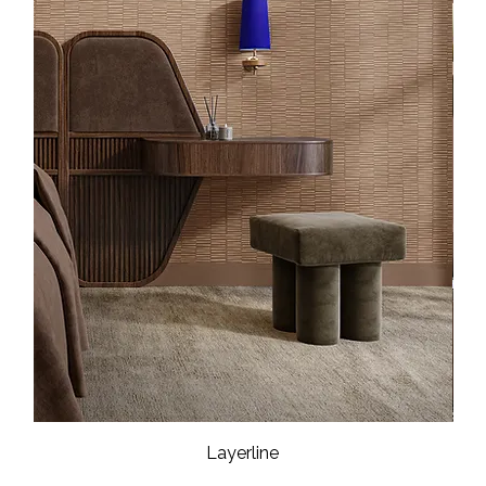
Layerline