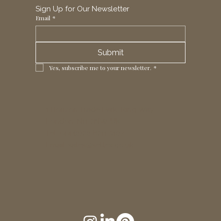
Sign Up for Our Newsletter
Email
*
Submit
Yes, subscribe me to your newsletter.
*
1 Horizon Trade Park, Ring Way,
London, N11 2NW, UK
Tel: +44 (0)20 8211 3107
Email:
sales@seltex.co.uk