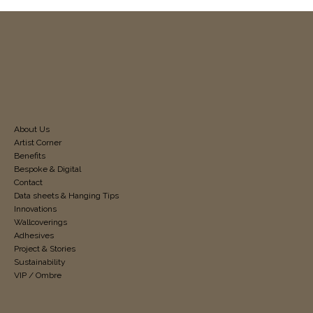
About Us
Artist Corner
Benefits
Bespoke & Digital
Contact
Data sheets & Hanging Tips
Innovations
Wallcoverings
Adhesives
Project & Stories
Sustainability
VIP / Ombre