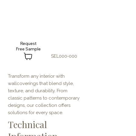
Request
SEL000-000
Transform any interior with
wallcoverings that blend style,
texture, and durability. From
classic patterns to contemporary
designs, our collection offers
solutions for every space.
Technical