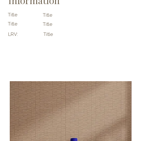
Information
Title
Title
Title
Title
LRV:
Title