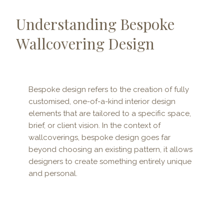
Understanding Bespoke
Wallcovering Design
Bespoke design refers to the creation of fully
customised, one-of-a-kind interior design
elements that are tailored to a specific space,
brief, or client vision. In the context of
wallcoverings, bespoke design goes far
beyond choosing an existing pattern, it allows
designers to create something entirely unique
and personal.