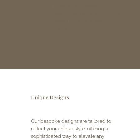
bespoke and digital
wallcoverings transform blank
walls into unforgettable
experiences.
Unique Designs
Our bespoke designs are tailored to
reflect your unique style, offering a
sophisticated way to elevate any