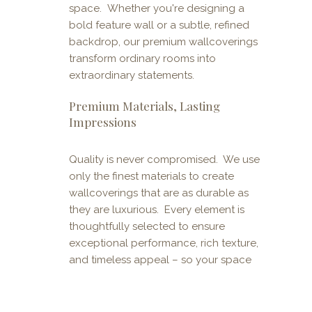
space. Whether you're designing a
bold feature wall or a subtle, refined
backdrop, our premium wallcoverings
transform ordinary rooms into
extraordinary statements.
Premium Materials, Lasting
Impressions
Quality is never compromised. We use
only the finest materials to create
wallcoverings that are as durable as
they are luxurious. Every element is
thoughtfully selected to ensure
exceptional performance, rich texture,
and timeless appeal – so your space
not only looks stunning but stands the
test of time.