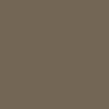
Bespoke and
Digital
Digital wallcoverings offer a
modern, dynamic approach
to interior design – combining
high-definition print
technology with total creative
freedom. Whether you're
looking to make a bold
statement or bring a brand
story to life, our digital
solutions are tailored to your
vision.
Perfect for commercial
interiors, hospitality venues,
retail spaces, and more, our