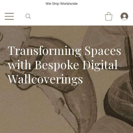
We Ship Worldwide
Transforming Spaces
with Bespoke Digital
Wallcoverings