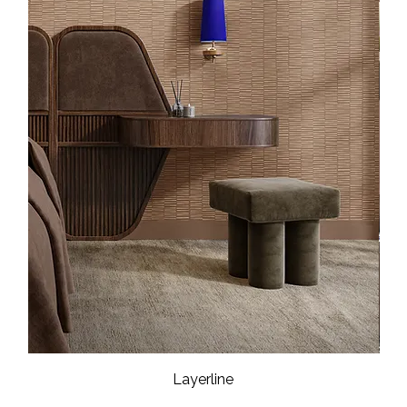
Layerline