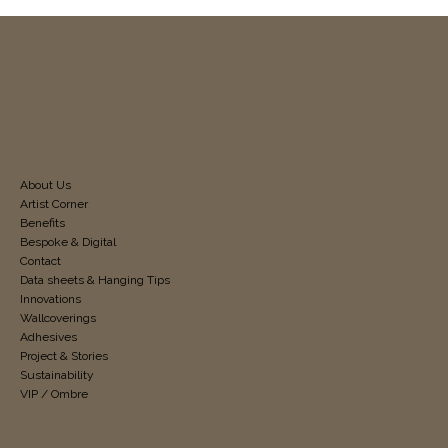
About Us
Artist Corner
Benefits
Bespoke & Digital
Contact
Data sheets & Hanging Tips
Innovations
Wallcoverings
Adhesives
Project & Stories
Sustainability
VIP / Ombre