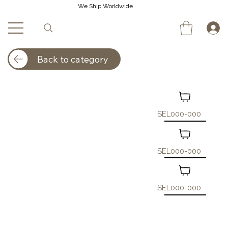
We Ship Worldwide
Back to category
SEL000-000
SEL000-000
SEL000-000