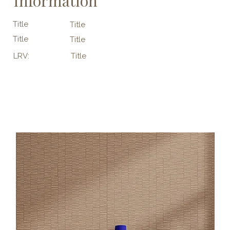
Information
Title
Title
Title
Title
LRV:
Title