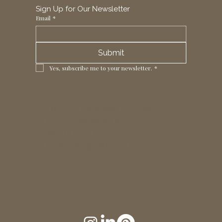
Sign Up for Our Newsletter
Email
*
Submit
Yes, subscribe me to your newsletter.
*
1 Horizon Trade Park, Ring Way,
London, N11 2NW, UK
Tel: +44 (0)20 8211 3107
Email:
sales@seltex.co.uk