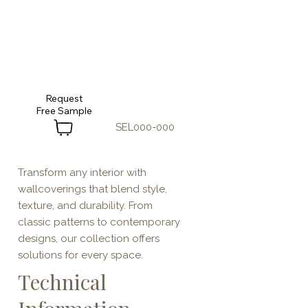
Request
SEL000-000
Transform any interior with
wallcoverings that blend style,
texture, and durability. From
classic patterns to contemporary
designs, our collection offers
solutions for every space.
Technical