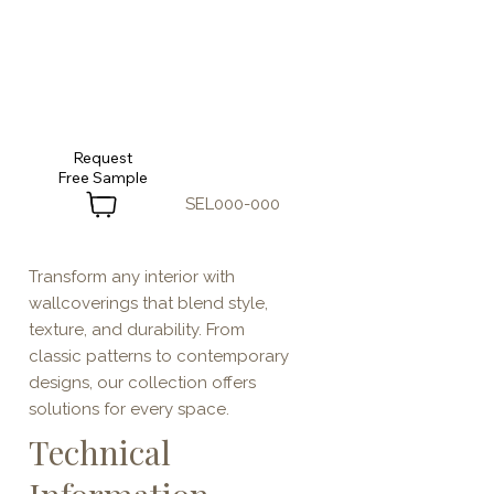
Request
SEL000-000
Transform any interior with
wallcoverings that blend style,
texture, and durability. From
classic patterns to contemporary
designs, our collection offers
solutions for every space.
Technical