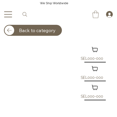
We Ship Worldwide
Back to category
SEL000-000
SEL000-000
SEL000-000