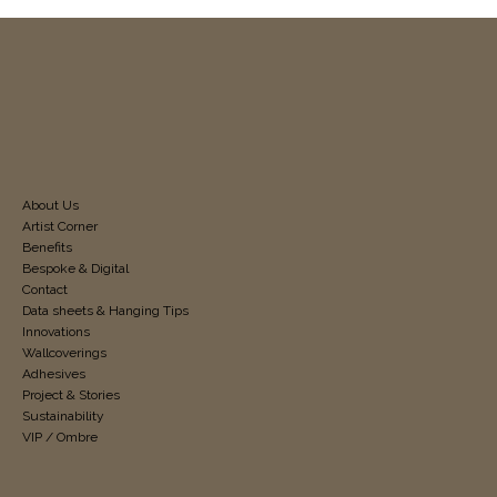
About Us
Artist Corner
Benefits
Bespoke & Digital
Contact
Data sheets & Hanging Tips
Innovations
Wallcoverings
Adhesives
Project & Stories
Sustainability
VIP / Ombre