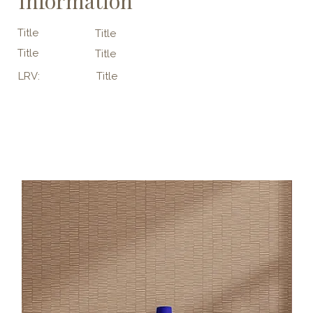
Information
Title
Title
Title
Title
LRV:
Title