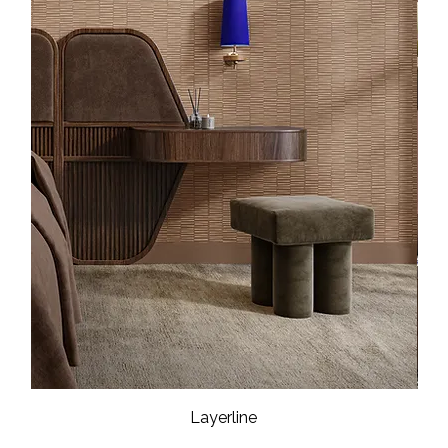
Layerline