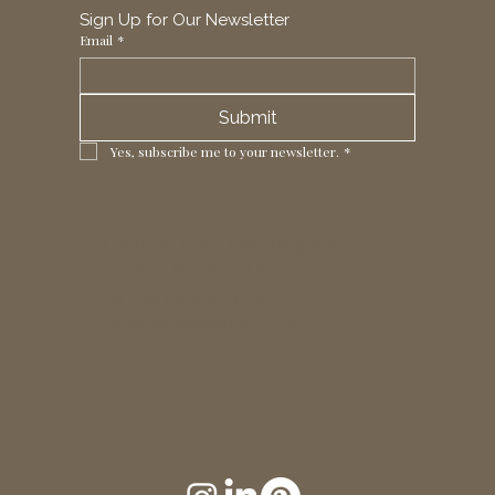
Sign Up for Our Newsletter
Email
*
Submit
Yes, subscribe me to your newsletter.
*
1 Horizon Trade Park, Ring Way,
London, N11 2NW, UK
Tel: +44 (0)20 8211 3107
Email:
sales@seltex.co.uk