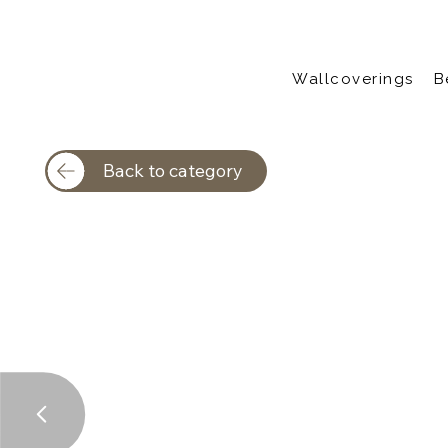
Wallcoverings
B
Back to category