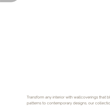
Transform any interior with wallcoverings that bl
patterns to contemporary designs, our collectio