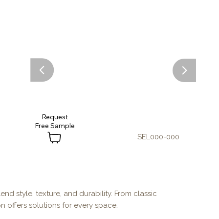
Request
SEL000-000
end style, texture, and durability. From classic
n offers solutions for every space.