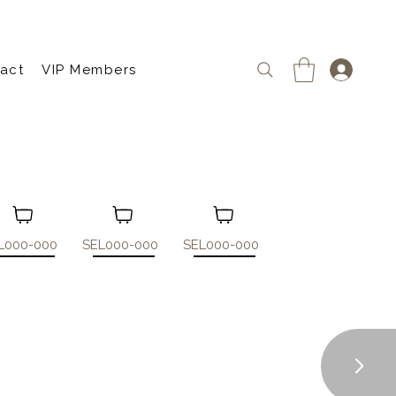
act
VIP Members
L000-000
SEL000-000
SEL000-000