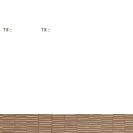
Title
Title