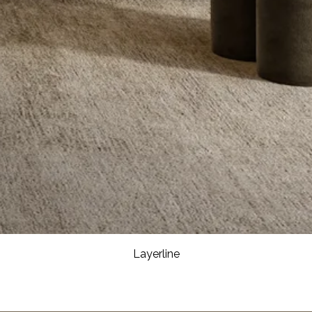
Layerline