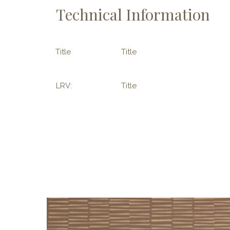
Technical Information
Title
Title
LRV:
Title