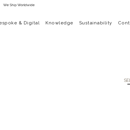
We Ship Worldwide
espoke & Digital
Knowledge
Sustainability
Cont
SE