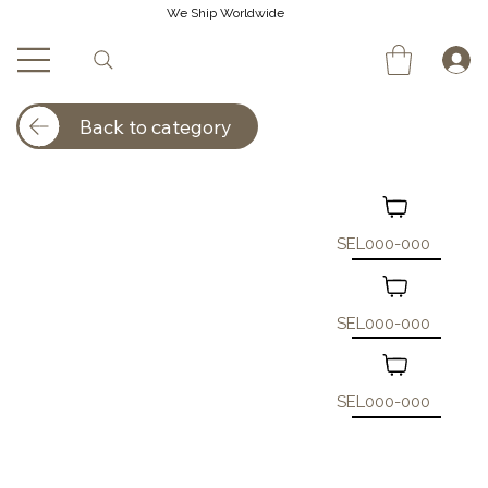
We Ship Worldwide
Back to category
SEL000-000
SEL000-000
SEL000-000