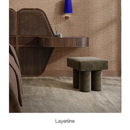
Layerline