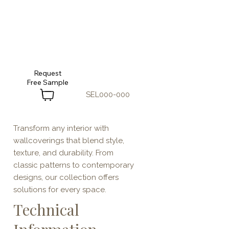
Request
SEL000-000
Transform any interior with
wallcoverings that blend style,
texture, and durability. From
classic patterns to contemporary
designs, our collection offers
solutions for every space.
Technical