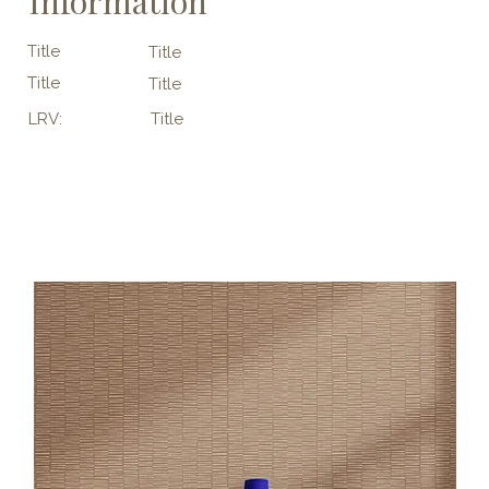
Information
Title
Title
Title
Title
LRV:
Title