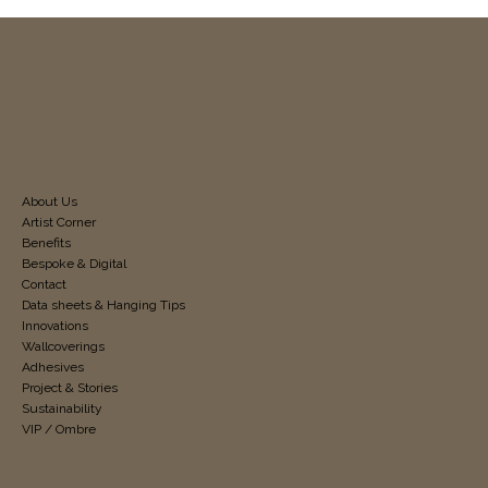
About Us
Artist Corner
Benefits
Bespoke & Digital
Contact
Data sheets & Hanging Tips
Innovations
Wallcoverings
Adhesives
Project & Stories
Sustainability
VIP / Ombre