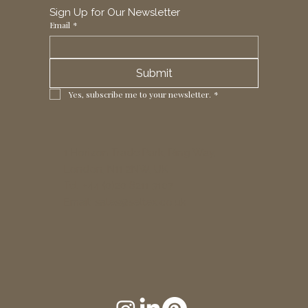
Sign Up for Our Newsletter
Email
*
Submit
Yes, subscribe me to your newsletter.
*
1 Horizon Trade Park, Ring Way,
London, N11 2NW, UK
Tel: +44 (0)20 8211 3107
Email:
sales@seltex.co.uk