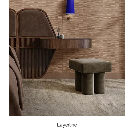
Layerline