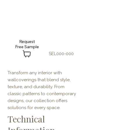
Request
SEL000-000
Transform any interior with
wallcoverings that blend style,
texture, and durability. From
classic patterns to contemporary
designs, our collection offers
solutions for every space.
Technical