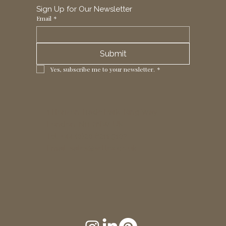
Sign Up for Our Newsletter
Email
*
Submit
Yes, subscribe me to your newsletter.
*
1 Horizon Trade Park, Ring Way,
London, N11 2NW, UK
Tel: +44 (0)20 8211 3107
Email:
sales@seltex.co.uk