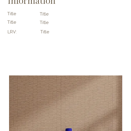
Information
Title
Title
Title
Title
LRV:
Title