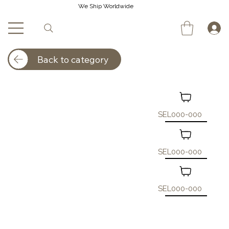
We Ship Worldwide
Back to category
SEL000-000
SEL000-000
SEL000-000