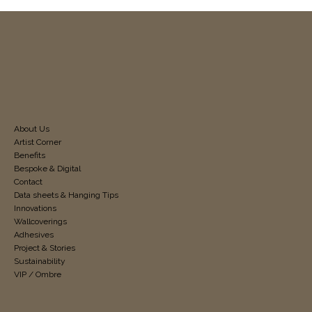
About Us
Artist Corner
Benefits
Bespoke & Digital
Contact
Data sheets & Hanging Tips
Innovations
Wallcoverings
Adhesives
Project & Stories
Sustainability
VIP / Ombre