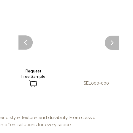
Request
SEL000-000
end style, texture, and durability. From classic
n offers solutions for every space.