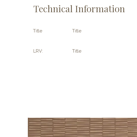
Technical Information
Title
Title
LRV:
Title