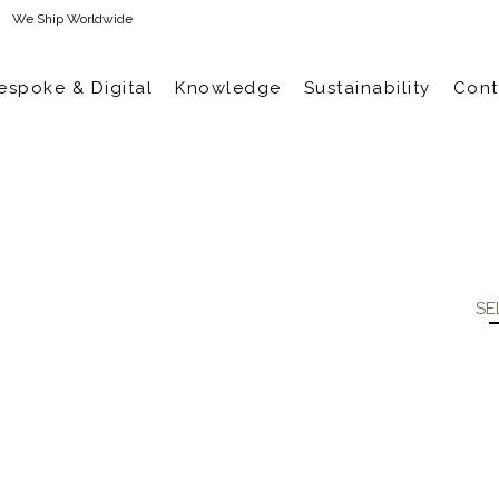
We Ship Worldwide
espoke & Digital
Knowledge
Sustainability
Cont
SE