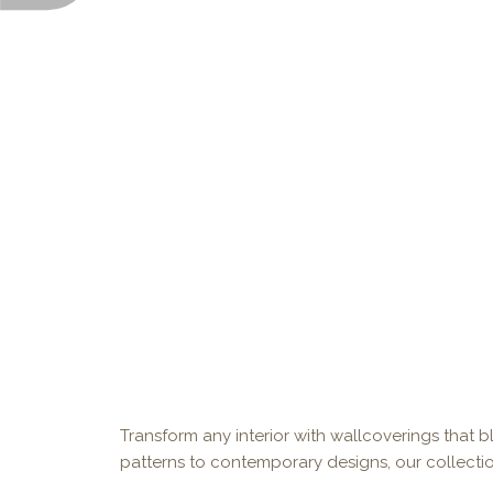
Transform any interior with wallcoverings that bl
patterns to contemporary designs, our collectio