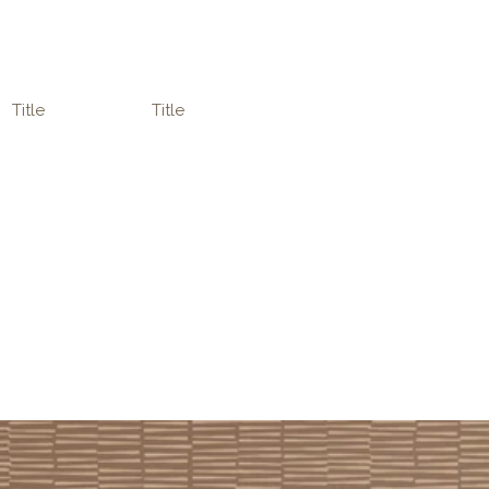
Title
Title