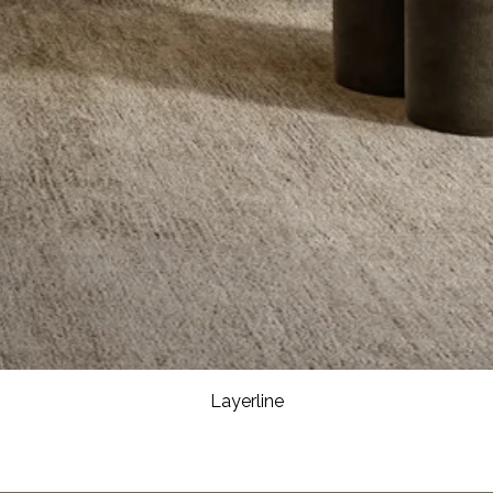
Layerline