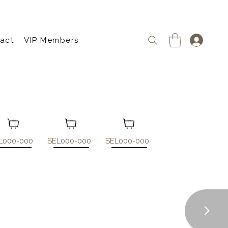
act
VIP Members
L000-000
SEL000-000
SEL000-000