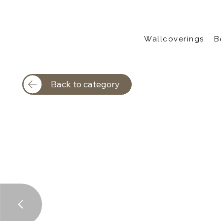
Wallcoverings
B
Back to category