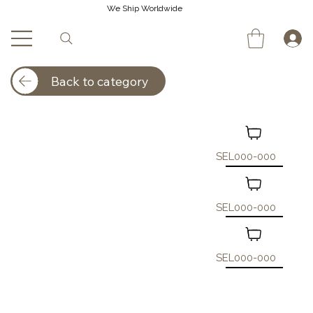
We Ship Worldwide
Back to category
SEL000-000
SEL000-000
SEL000-000