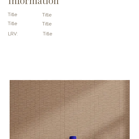
Information
Title
Title
Title
Title
LRV:
Title