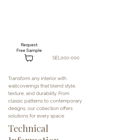
Request
SEL000-000
Transform any interior with
wallcoverings that blend style,
texture, and durability. From
classic patterns to contemporary
designs, our collection offers
solutions for every space.
Technical