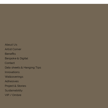
About Us
Artist Corner
Benefits
Bespoke & Digital
Contact
Data sheets & Hanging Tips
Innovations
Wallcoverings
Adhesives
Project & Stories
Sustainability
VIP / Ombre