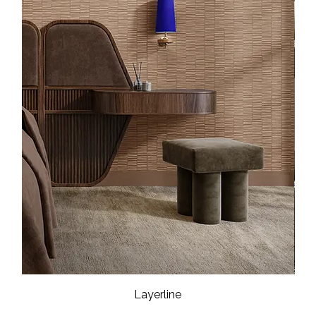
Layerline