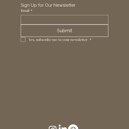
Sign Up for Our Newsletter
Email
*
Submit
Yes, subscribe me to your newsletter.
*
1 Horizon Trade Park, Ring Way,
London, N11 2NW, UK
Tel: +44 (0)20 8211 3107
Email:
sales@seltex.co.uk