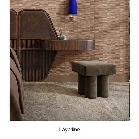
Layerline