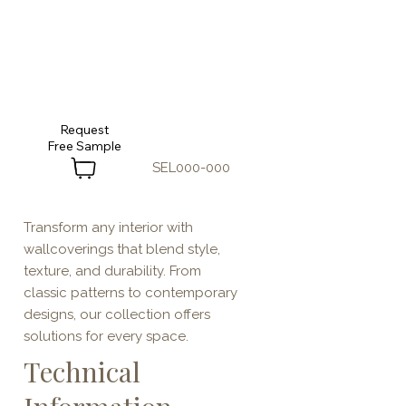
Request
SEL000-000
Transform any interior with
wallcoverings that blend style,
texture, and durability. From
classic patterns to contemporary
designs, our collection offers
solutions for every space.
Technical