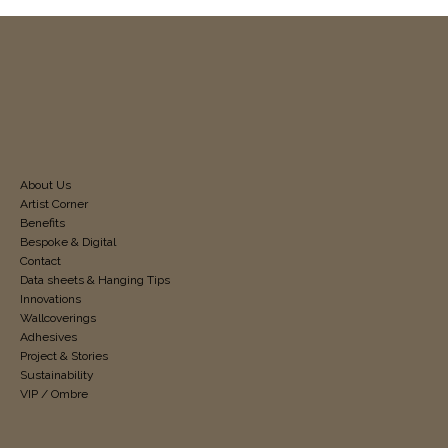
About Us
Artist Corner
Benefits
Bespoke & Digital
Contact
Data sheets & Hanging Tips
Innovations
Wallcoverings
Adhesives
Project & Stories
Sustainability
VIP / Ombre