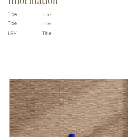
Information
Title
Title
Title
Title
LRV:
Title