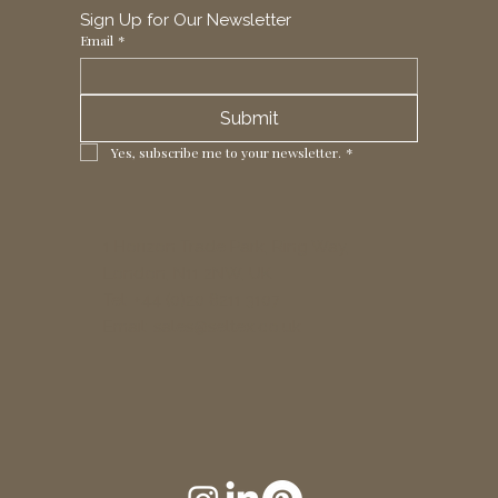
Sign Up for Our Newsletter
Email
*
Submit
Yes, subscribe me to your newsletter.
*
1 Horizon Trade Park, Ring Way,
London, N11 2NW, UK
Tel: +44 (0)20 8211 3107
Email:
sales@seltex.co.uk