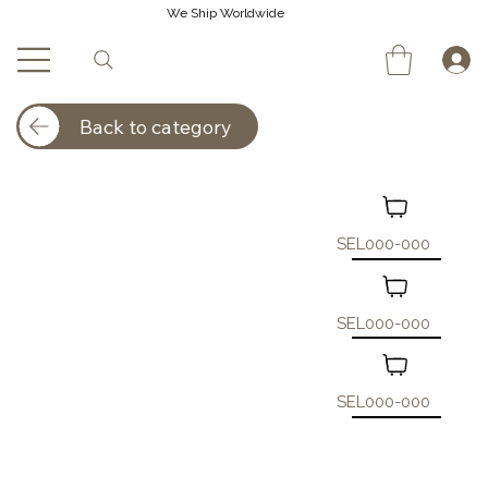
We Ship Worldwide
Back to category
SEL000-000
SEL000-000
SEL000-000