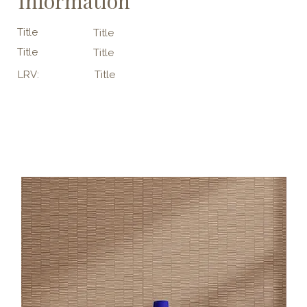
Information
Title
Title
Title
Title
LRV:
Title