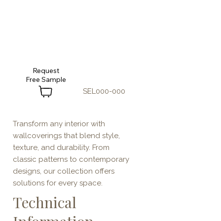
Request
SEL000-000
Transform any interior with
wallcoverings that blend style,
texture, and durability. From
classic patterns to contemporary
designs, our collection offers
solutions for every space.
Technical