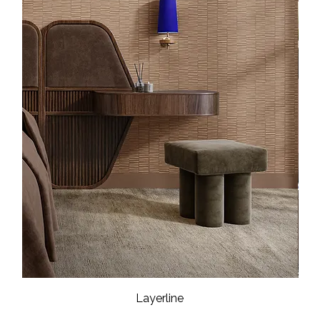
Layerline