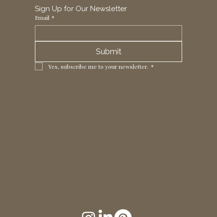
Sign Up for Our Newsletter
Email
*
Submit
Yes, subscribe me to your newsletter.
*
1 Horizon Trade Park, Ring Way,
London, N11 2NW, UK
Tel: +44 (0)20 8211 3107
Email:
sales@seltex.co.uk