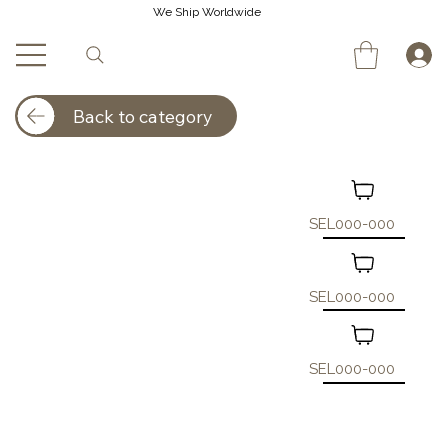
We Ship Worldwide
Back to category
SEL000-000
SEL000-000
SEL000-000