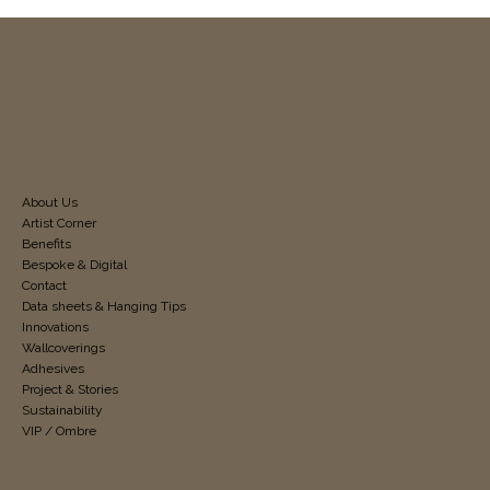
About Us
Artist Corner
Benefits
Bespoke & Digital
Contact
Data sheets & Hanging Tips
Innovations
Wallcoverings
Adhesives
Project & Stories
Sustainability
VIP / Ombre