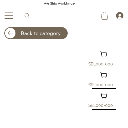
We Ship Worldwide
Back to category
SEL000-000
SEL000-000
SEL000-000