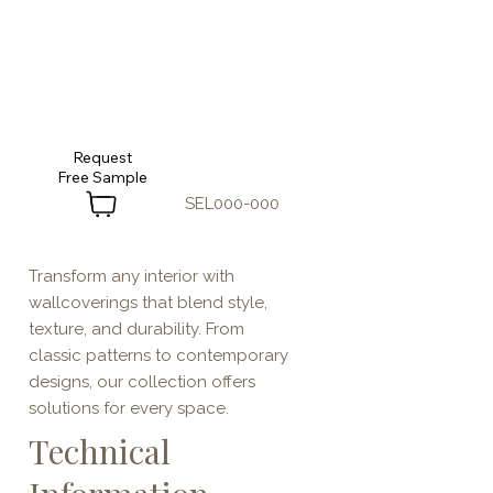
Request
SEL000-000
Transform any interior with
wallcoverings that blend style,
texture, and durability. From
classic patterns to contemporary
designs, our collection offers
solutions for every space.
Technical