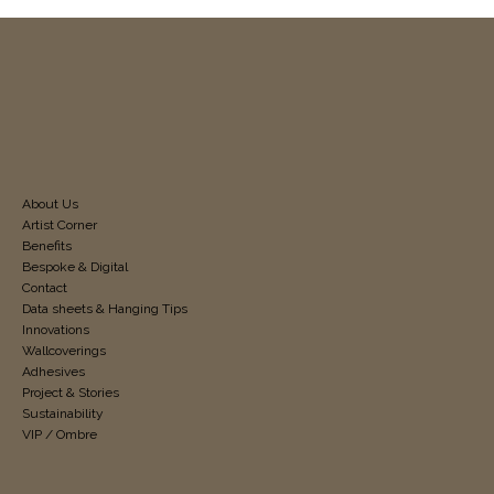
About Us
Artist Corner
Benefits
Bespoke & Digital
Contact
Data sheets & Hanging Tips
Innovations
Wallcoverings
Adhesives
Project & Stories
Sustainability
VIP / Ombre