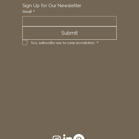
Sign Up for Our Newsletter
Email
*
Submit
Yes, subscribe me to your newsletter.
*
1 Horizon Trade Park, Ring Way,
London, N11 2NW, UK
Tel: +44 (0)20 8211 3107
Email:
sales@seltex.co.uk