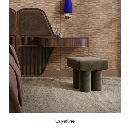
Layerline