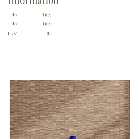
Information
Title
Title
Title
Title
LRV:
Title