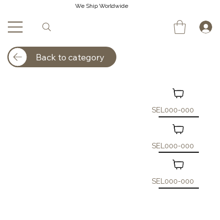
We Ship Worldwide
Back to category
SEL000-000
SEL000-000
SEL000-000