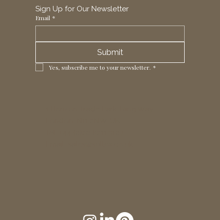
Sign Up for Our Newsletter
Email
*
Submit
Yes, subscribe me to your newsletter.
*
1 Horizon Trade Park, Ring Way,
London, N11 2NW, UK
Tel: +44 (0)20 8211 3107
Email:
sales@seltex.co.uk