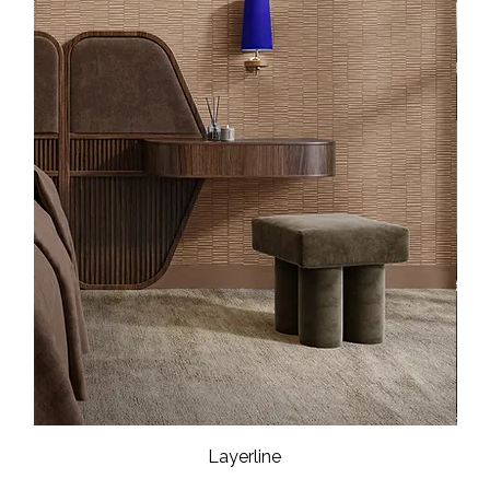
Layerline