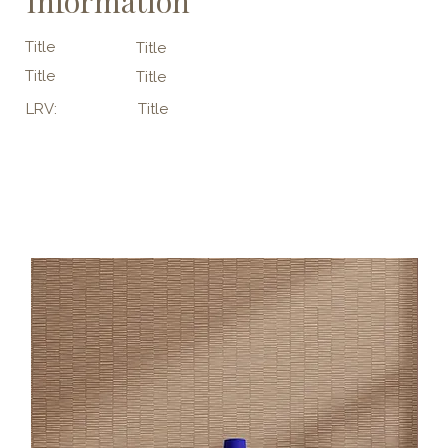
Information
Title
Title
Title
Title
LRV:
Title