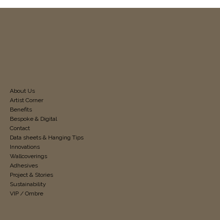
About Us
Artist Corner
Benefits
Bespoke & Digital
Contact
Data sheets & Hanging Tips
Innovations
Wallcoverings
Adhesives
Project & Stories
Sustainability
VIP / Ombre