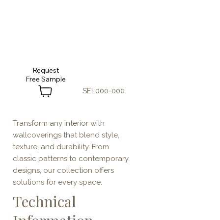
Request
SEL000-000
Transform any interior with
wallcoverings that blend style,
texture, and durability. From
classic patterns to contemporary
designs, our collection offers
solutions for every space.
Technical