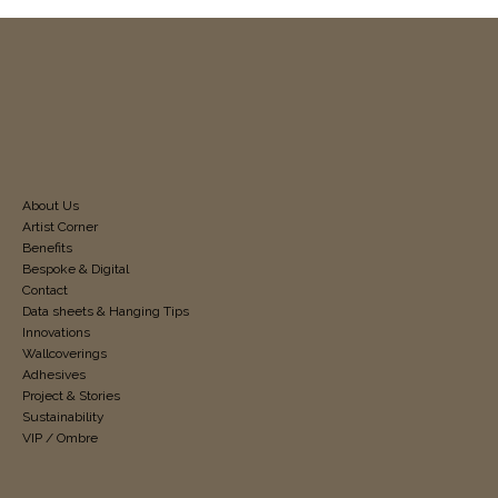
About Us
Artist Corner
Benefits
Bespoke & Digital
Contact
Data sheets & Hanging Tips
Innovations
Wallcoverings
Adhesives
Project & Stories
Sustainability
VIP / Ombre