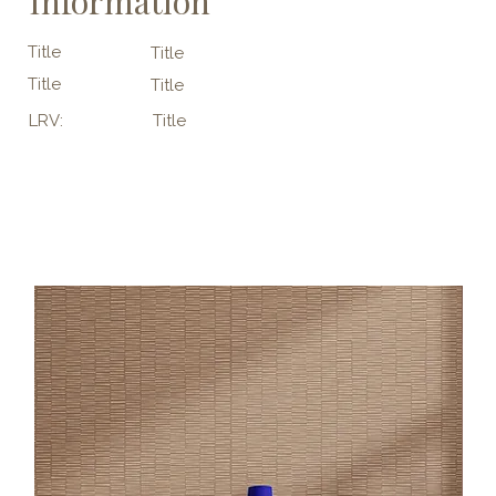
Information
Title
Title
Title
Title
LRV:
Title