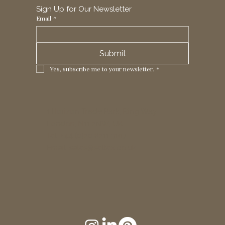
Sign Up for Our Newsletter
Email
*
Submit
Yes, subscribe me to your newsletter.
*
1 Horizon Trade Park, Ring Way,
London, N11 2NW, UK
Tel: +44 (0)20 8211 3107
Email:
sales@seltex.co.uk