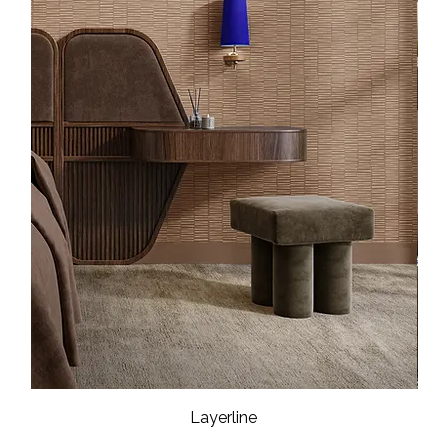
Layerline