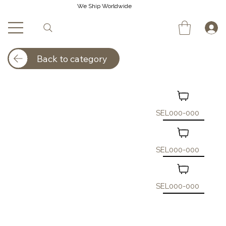
We Ship Worldwide
Back to category
SEL000-000
SEL000-000
SEL000-000