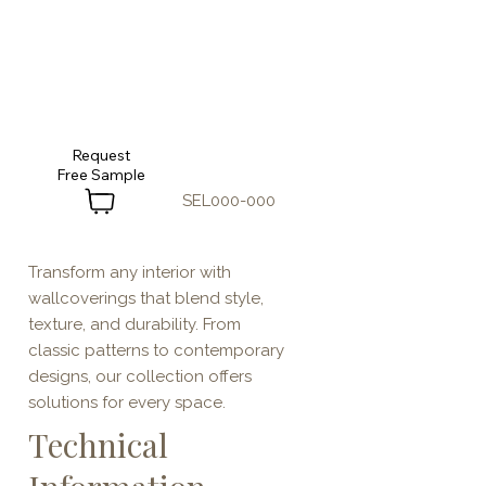
Request
SEL000-000
Transform any interior with
wallcoverings that blend style,
texture, and durability. From
classic patterns to contemporary
designs, our collection offers
solutions for every space.
Technical