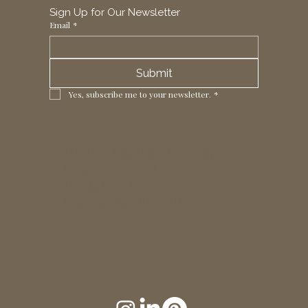
Sign Up for Our Newsletter
Email
*
Submit
Yes, subscribe me to your newsletter.
*
1 Horizon Trade Park, Ring Way,
London, N11 2NW, UK
Tel: +44 (0)20 8211 3107
Email:
sales@seltex.co.uk