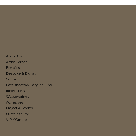
About Us
Artist Corner
Benefits
Bespoke & Digital
Contact
Data sheets & Hanging Tips
Innovations
Wallcoverings
Adhesives
Project & Stories
Sustainability
VIP / Ombre