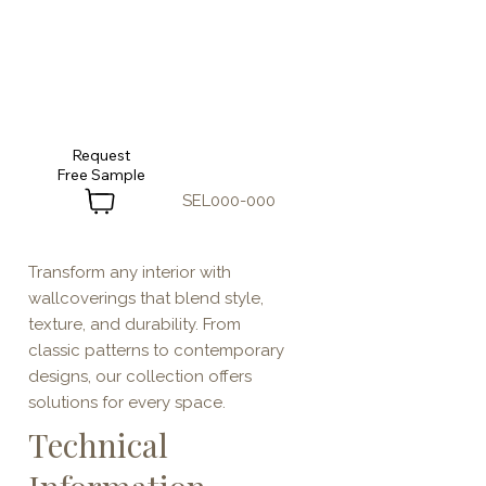
Request
SEL000-000
Transform any interior with
wallcoverings that blend style,
texture, and durability. From
classic patterns to contemporary
designs, our collection offers
solutions for every space.
Technical