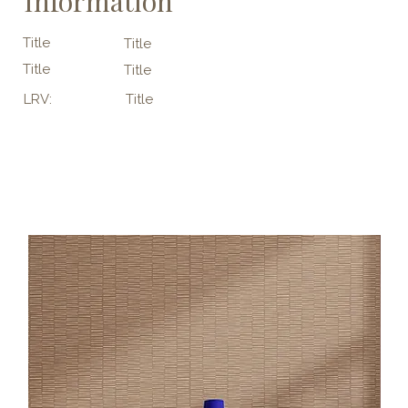
Information
Title
Title
Title
Title
LRV:
Title