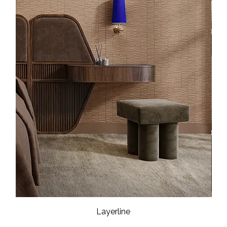
Layerline