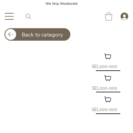
We Ship Worldwide
Back to category
SEL000-000
SEL000-000
SEL000-000