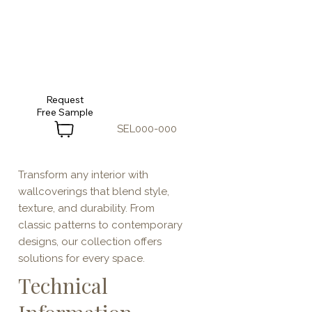
Request
SEL000-000
Transform any interior with
wallcoverings that blend style,
texture, and durability. From
classic patterns to contemporary
designs, our collection offers
solutions for every space.
Technical