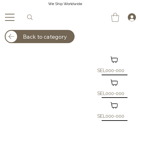
We Ship Worldwide
Back to category
SEL000-000
SEL000-000
SEL000-000