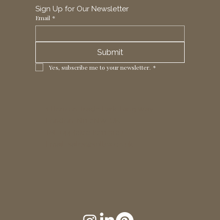
Sign Up for Our Newsletter
Email
*
Submit
Yes, subscribe me to your newsletter.
*
1 Horizon Trade Park, Ring Way,
London, N11 2NW, UK
Tel: +44 (0)20 8211 3107
Email:
sales@seltex.co.uk