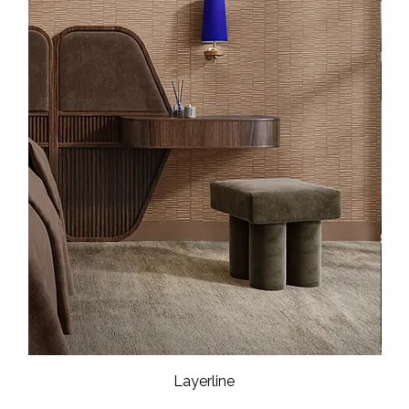
Layerline