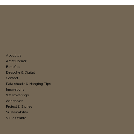
About Us
Artist Corner
Benefits
Bespoke & Digital
Contact
Data sheets & Hanging Tips
Innovations
Wallcoverings
Adhesives
Project & Stories
Sustainability
VIP / Ombre