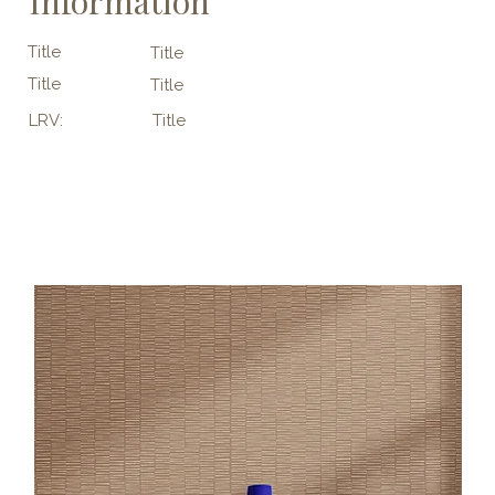
Information
Title
Title
Title
Title
LRV:
Title