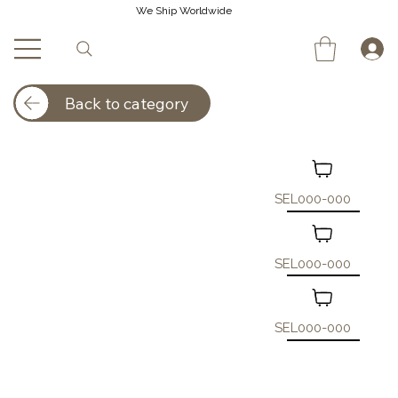
We Ship Worldwide
Back to category
SEL000-000
SEL000-000
SEL000-000