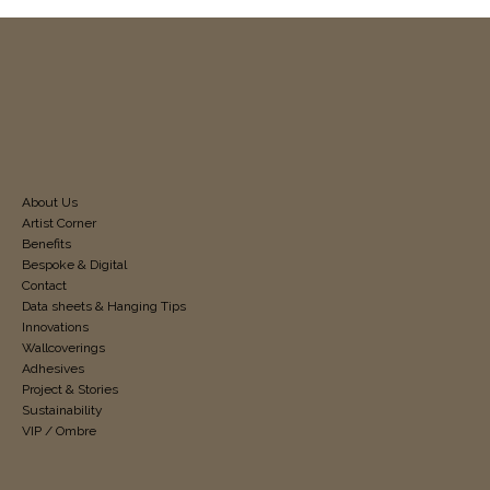
About Us
Artist Corner
Benefits
Bespoke & Digital
Contact
Data sheets & Hanging Tips
Innovations
Wallcoverings
Adhesives
Project & Stories
Sustainability
VIP / Ombre