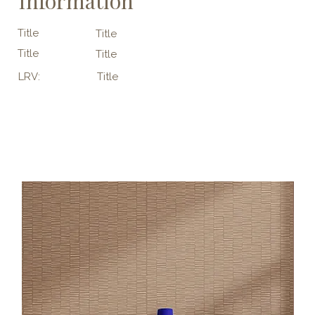
Information
Title
Title
Title
Title
LRV:
Title