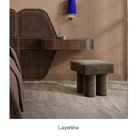
Layerline