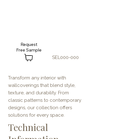
Request
SEL000-000
Transform any interior with
wallcoverings that blend style,
texture, and durability. From
classic patterns to contemporary
designs, our collection offers
solutions for every space.
Technical