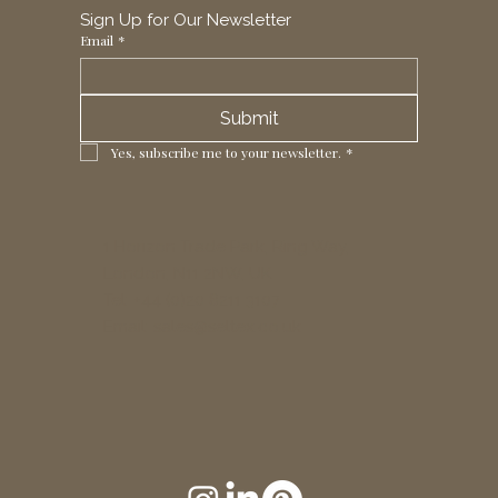
Sign Up for Our Newsletter
Email
*
Submit
Yes, subscribe me to your newsletter.
*
1 Horizon Trade Park, Ring Way,
London, N11 2NW, UK
Tel: +44 (0)20 8211 3107
Email:
sales@seltex.co.uk