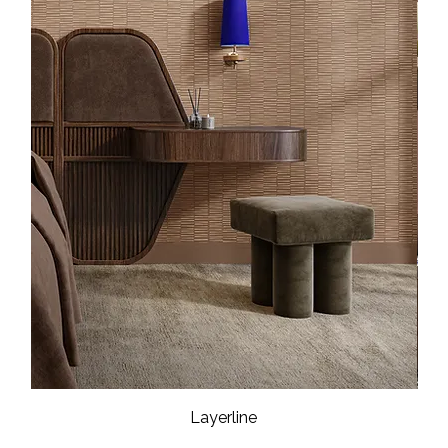
Layerline