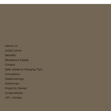
About Us
Artist Corner
Benefits
Bespoke & Digital
Contact
Data sheets & Hanging Tips
Innovations
Wallcoverings
Adhesives
Project & Stories
Sustainability
VIP / Ombre