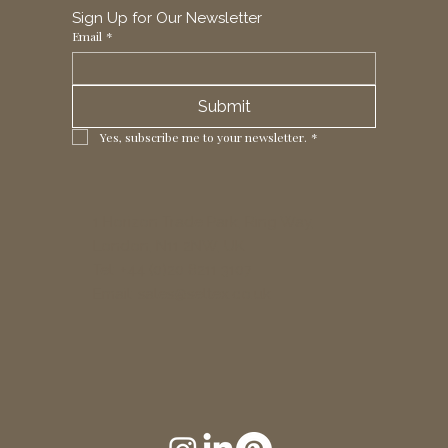
Sign Up for Our Newsletter
Email
*
Submit
Yes, subscribe me to your newsletter.
*
1 Horizon Trade Park, Ring Way,
London, N11 2NW, UK
Tel: +44 (0)20 8211 3107
Email:
sales@seltex.co.uk