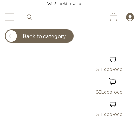
We Ship Worldwide
Back to category
SEL000-000
SEL000-000
SEL000-000