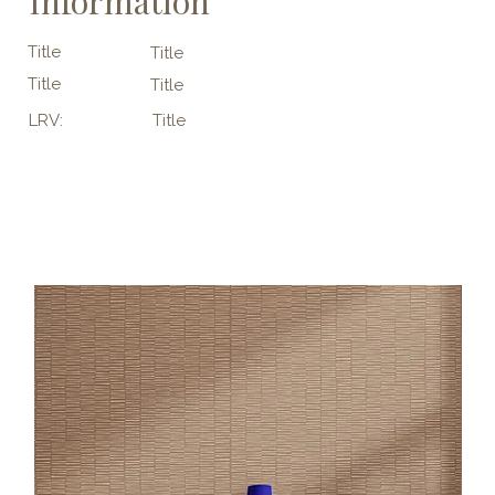
Information
Title
Title
Title
Title
LRV:
Title