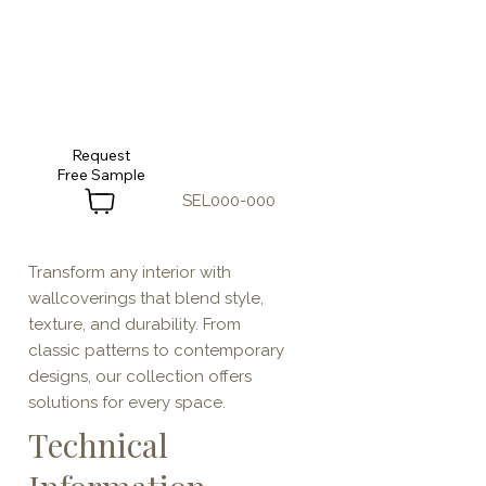
Request
SEL000-000
Transform any interior with
wallcoverings that blend style,
texture, and durability. From
classic patterns to contemporary
designs, our collection offers
solutions for every space.
Technical