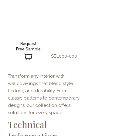
Request
SEL000-000
Transform any interior with
wallcoverings that blend style,
texture, and durability. From
classic patterns to contemporary
designs, our collection offers
solutions for every space.
Technical