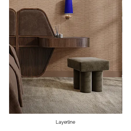
Layerline