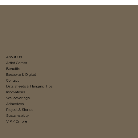
About Us
Artist Corner
Benefits
Bespoke & Digital
Contact
Data sheets & Hanging Tips
Innovations
Wallcoverings
Adhesives
Project & Stories
Sustainability
VIP / Ombre