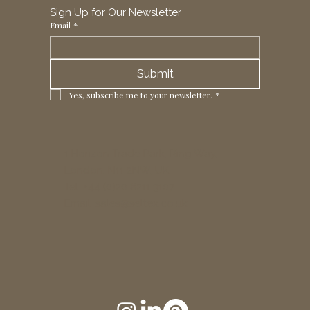
Sign Up for Our Newsletter
Email
*
Submit
Yes, subscribe me to your newsletter.
*
1 Horizon Trade Park, Ring Way,
London, N11 2NW, UK
Tel: +44 (0)20 8211 3107
Email:
sales@seltex.co.uk