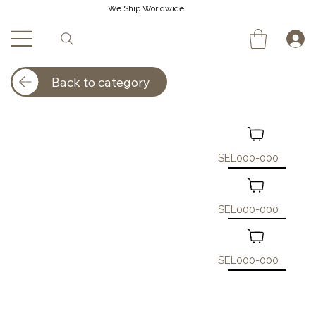
We Ship Worldwide
Back to category
SEL000-000
SEL000-000
SEL000-000