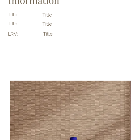
Information
Title
Title
Title
Title
LRV:
Title