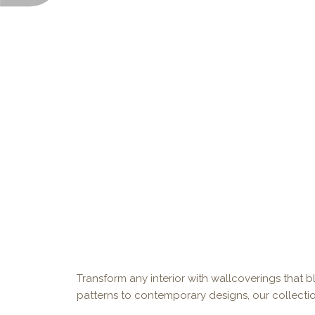
Transform any interior with wallcoverings that bl
patterns to contemporary designs, our collectio