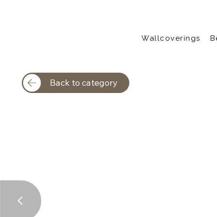
Wallcoverings
B
Back to category