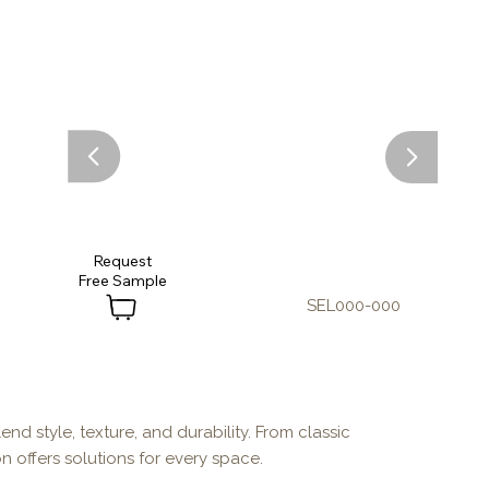
Request
SEL000-000
end style, texture, and durability. From classic
n offers solutions for every space.