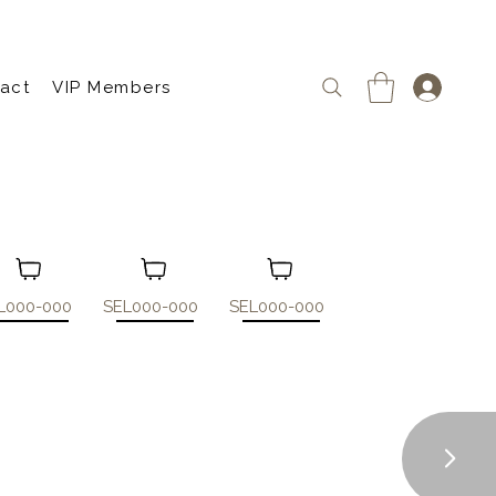
act
VIP Members
L000-000
SEL000-000
SEL000-000