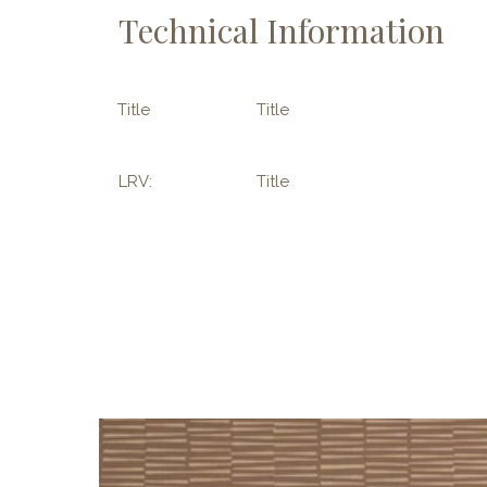
Technical Information
Title
Title
LRV:
Title