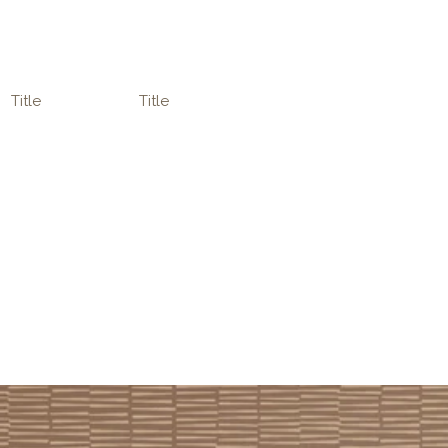
Title
Title