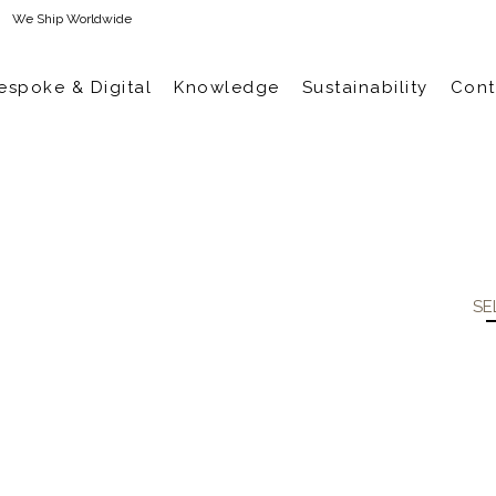
We Ship Worldwide
espoke & Digital
Knowledge
Sustainability
Cont
SE