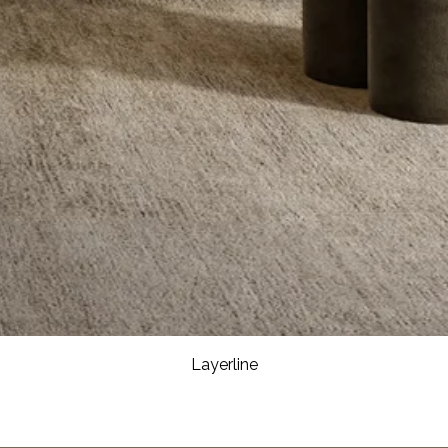
Layerline