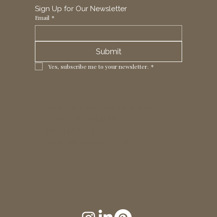
Sign Up for Our Newsletter
Email
*
Submit
Yes, subscribe me to your newsletter.
*
1 Horizon Trade Park, Ring Way,
London, N11 2NW, UK
Tel: +44 (0)20 8211 3107
Email:
sales@seltex.co.uk