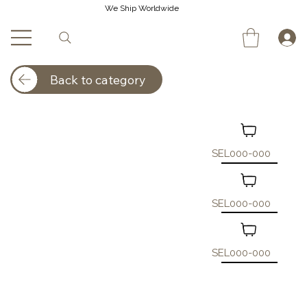
We Ship Worldwide
Back to category
SEL000-000
SEL000-000
SEL000-000