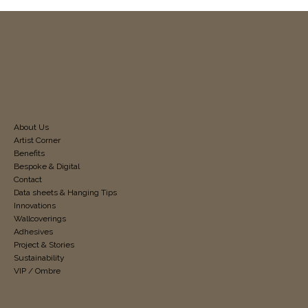
About Us
Artist Corner
Benefits
Bespoke & Digital
Contact
Data sheets & Hanging Tips
Innovations
Wallcoverings
Adhesives
Project & Stories
Sustainability
VIP / Ombre