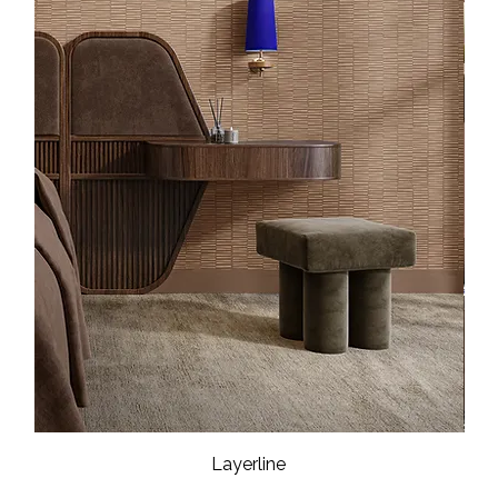
Layerline