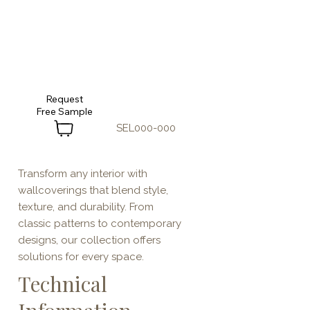
Request
SEL000-000
Transform any interior with
wallcoverings that blend style,
texture, and durability. From
classic patterns to contemporary
designs, our collection offers
solutions for every space.
Technical