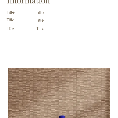
Information
Title
Title
Title
Title
LRV:
Title