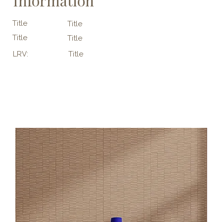
Information
Title
Title
Title
Title
LRV:
Title