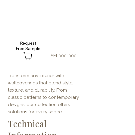
Request
SEL000-000
Transform any interior with
wallcoverings that blend style,
texture, and durability. From
classic patterns to contemporary
designs, our collection offers
solutions for every space.
Technical