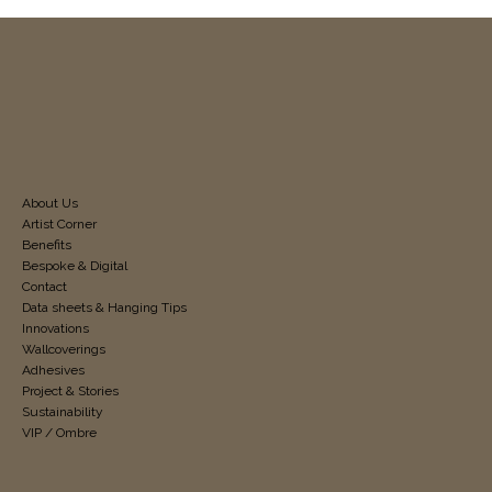
About Us
Artist Corner
Benefits
Bespoke & Digital
Contact
Data sheets & Hanging Tips
Innovations
Wallcoverings
Adhesives
Project & Stories
Sustainability
VIP / Ombre