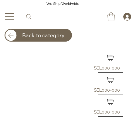
We Ship Worldwide
Back to category
SEL000-000
SEL000-000
SEL000-000