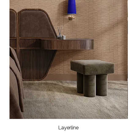
Layerline