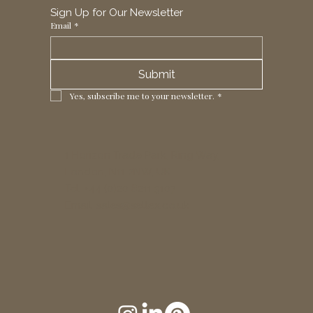
Sign Up for Our Newsletter
Email
*
Submit
Yes, subscribe me to your newsletter.
*
1 Horizon Trade Park, Ring Way,
London, N11 2NW, UK
Tel: +44 (0)20 8211 3107
Email:
sales@seltex.co.uk