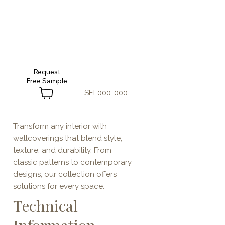
Request
SEL000-000
Transform any interior with
wallcoverings that blend style,
texture, and durability. From
classic patterns to contemporary
designs, our collection offers
solutions for every space.
Technical