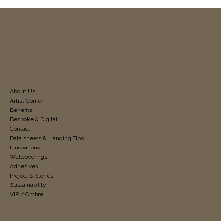
About Us
Artist Corner
Benefits
Bespoke & Digital
Contact
Data sheets & Hanging Tips
Innovations
Wallcoverings
Adhesives
Project & Stories
Sustainability
VIP / Ombre