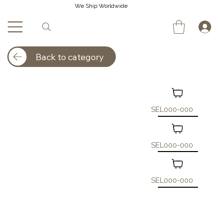
We Ship Worldwide
Back to category
SEL000-000
SEL000-000
SEL000-000