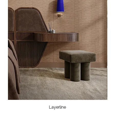
Layerline