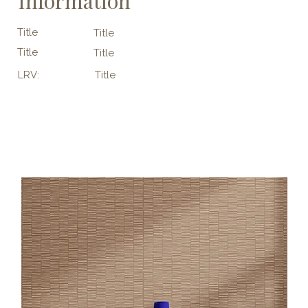
Information
Title
Title
Title
Title
LRV:
Title