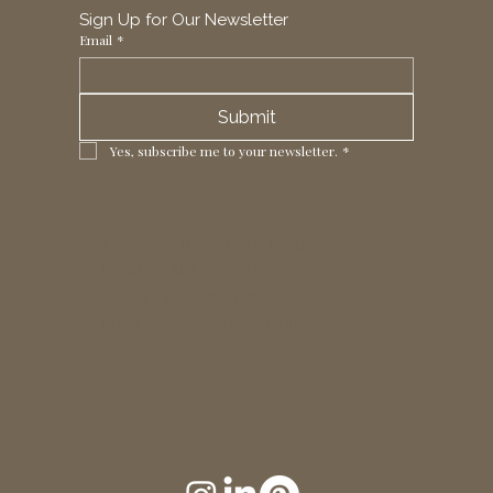
Sign Up for Our Newsletter
Email
*
Submit
Yes, subscribe me to your newsletter.
*
1 Horizon Trade Park, Ring Way,
London, N11 2NW, UK
Tel: +44 (0)20 8211 3107
Email:
sales@seltex.co.uk