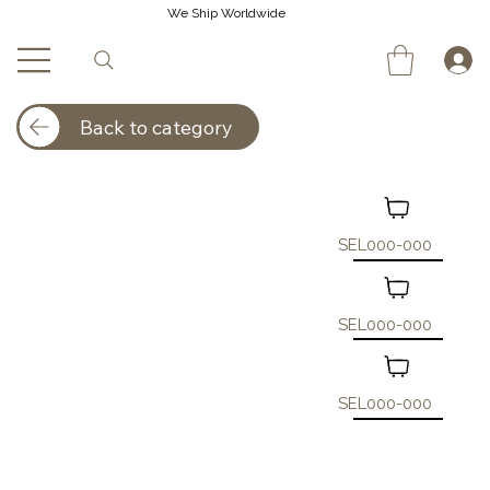
We Ship Worldwide
Back to category
SEL000-000
SEL000-000
SEL000-000