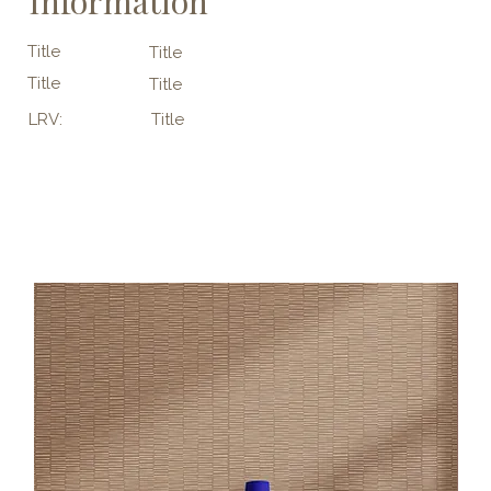
Information
Title
Title
Title
Title
LRV:
Title