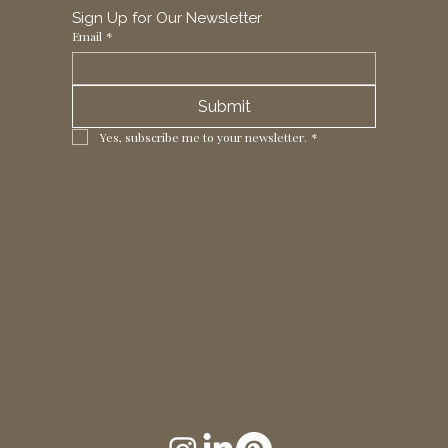
Sign Up for Our Newsletter
Email
*
Submit
Yes, subscribe me to your newsletter.
*
1 Horizon Trade Park, Ring Way,
London, N11 2NW, UK
Tel: +44 (0)20 8211 3107
Email:
sales@seltex.co.uk