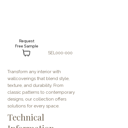
Request
SEL000-000
Transform any interior with
wallcoverings that blend style,
texture, and durability. From
classic patterns to contemporary
designs, our collection offers
solutions for every space.
Technical