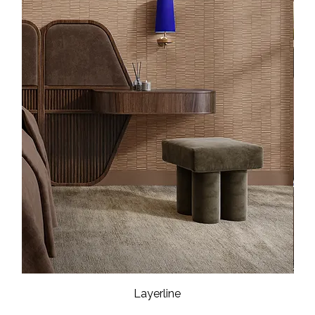
Layerline