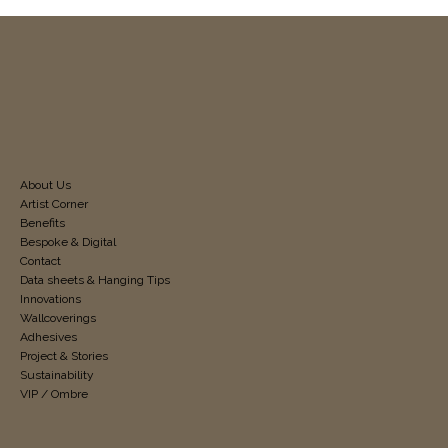
About Us
Artist Corner
Benefits
Bespoke & Digital
Contact
Data sheets & Hanging Tips
Innovations
Wallcoverings
Adhesives
Project & Stories
Sustainability
VIP / Ombre