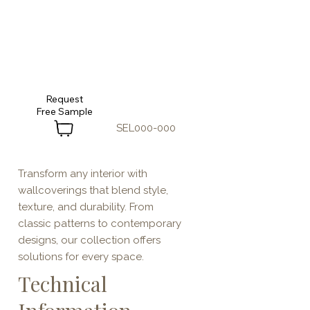
Request
SEL000-000
Transform any interior with
wallcoverings that blend style,
texture, and durability. From
classic patterns to contemporary
designs, our collection offers
solutions for every space.
Technical