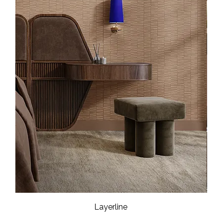
Layerline