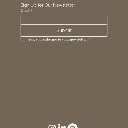
Sign Up for Our Newsletter
Email
*
Submit
Yes, subscribe me to your newsletter.
*
1 Horizon Trade Park, Ring Way,
London, N11 2NW, UK
Tel: +44 (0)20 8211 3107
Email:
sales@seltex.co.uk