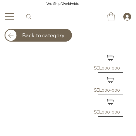
We Ship Worldwide
Back to category
SEL000-000
SEL000-000
SEL000-000