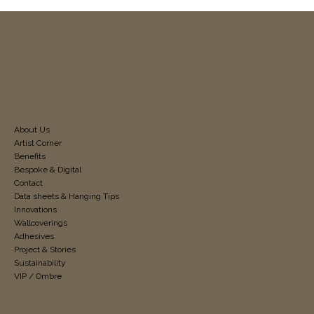
About Us
Artist Corner
Benefits
Bespoke & Digital
Contact
Data sheets & Hanging Tips
Innovations
Wallcoverings
Adhesives
Project & Stories
Sustainability
VIP / Ombre