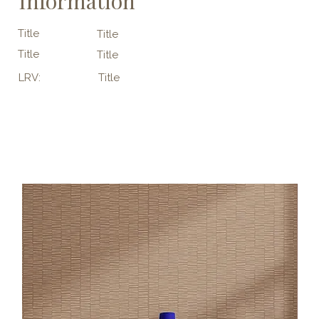
Information
Title
Title
Title
Title
LRV:
Title