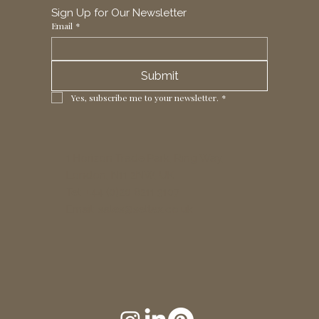
Sign Up for Our Newsletter
Email
*
Submit
Yes, subscribe me to your newsletter.
*
1 Horizon Trade Park, Ring Way,
London, N11 2NW, UK
Tel: +44 (0)20 8211 3107
Email:
sales@seltex.co.uk