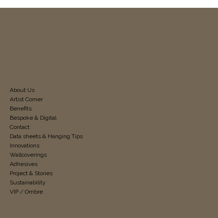
About Us
Artist Corner
Benefits
Bespoke & Digital
Contact
Data sheets & Hanging Tips
Innovations
Wallcoverings
Adhesives
Project & Stories
Sustainability
VIP / Ombre