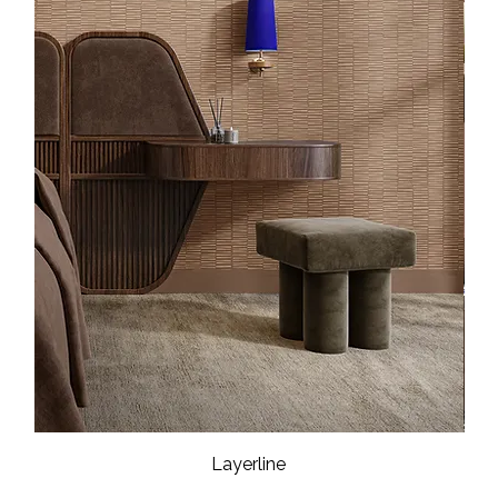
Layerline