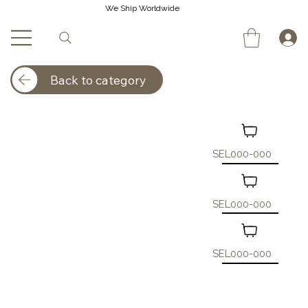
We Ship Worldwide
Back to category
SEL000-000
SEL000-000
SEL000-000