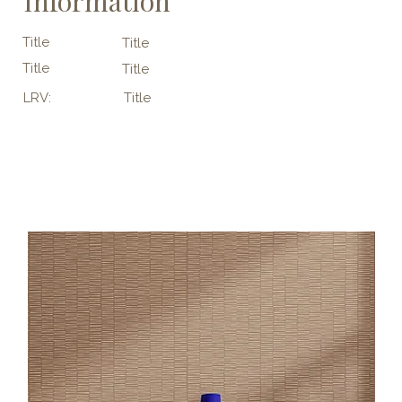
Information
Title
Title
Title
Title
LRV:
Title