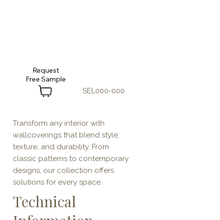
Request
SEL000-000
Transform any interior with
wallcoverings that blend style,
texture, and durability. From
classic patterns to contemporary
designs, our collection offers
solutions for every space.
Technical