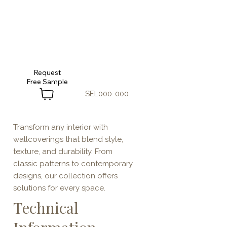
Request
SEL000-000
Transform any interior with
wallcoverings that blend style,
texture, and durability. From
classic patterns to contemporary
designs, our collection offers
solutions for every space.
Technical