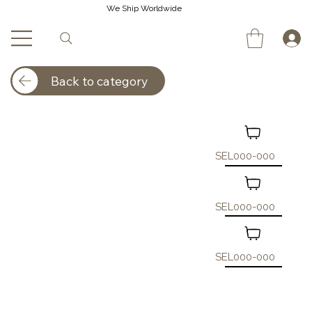
We Ship Worldwide
Back to category
SEL000-000
SEL000-000
SEL000-000