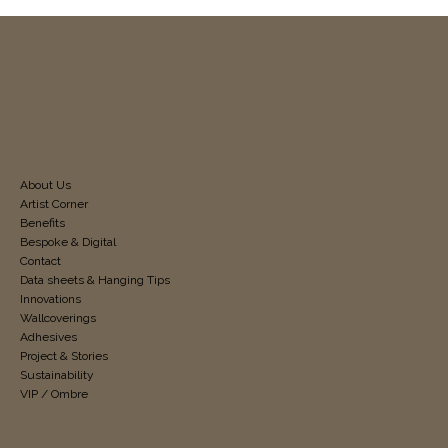
About Us
Artist Corner
Benefits
Bespoke & Digital
Contact
Data sheets & Hanging Tips
Innovations
Wallcoverings
Adhesives
Project & Stories
Sustainability
VIP / Ombre