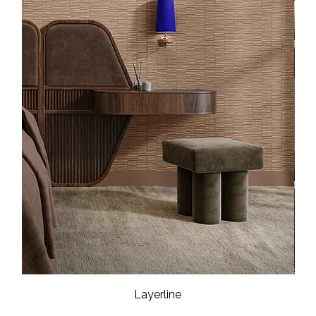
Layerline