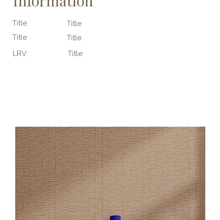
Information
Title
Title
Title
Title
LRV:
Title