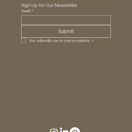
Sign Up for Our Newsletter
Email
*
Submit
Yes, subscribe me to your newsletter.
*
1 Horizon Trade Park, Ring Way,
London, N11 2NW, UK
Tel: +44 (0)20 8211 3107
Email:
sales@seltex.co.uk