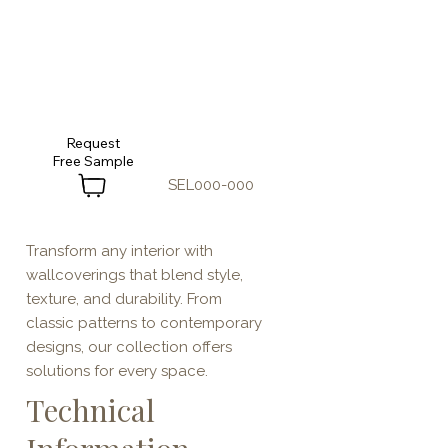
Request
SEL000-000
Transform any interior with
wallcoverings that blend style,
texture, and durability. From
classic patterns to contemporary
designs, our collection offers
solutions for every space.
Technical