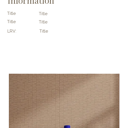
Information
Title
Title
Title
Title
LRV:
Title