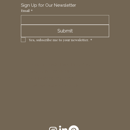
Sign Up for Our Newsletter
Email
*
Submit
Yes, subscribe me to your newsletter.
*
1 Horizon Trade Park, Ring Way,
London, N11 2NW, UK
Tel: +44 (0)20 8211 3107
Email:
sales@seltex.co.uk