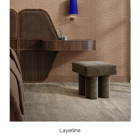
Layerline