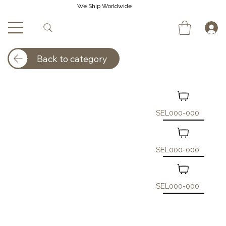
We Ship Worldwide
Back to category
SEL000-000
SEL000-000
SEL000-000