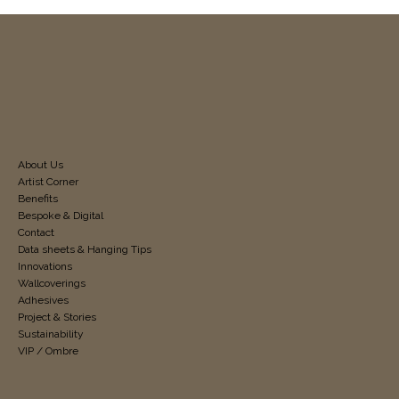
About Us
Artist Corner
Benefits
Bespoke & Digital
Contact
Data sheets & Hanging Tips
Innovations
Wallcoverings
Adhesives
Project & Stories
Sustainability
VIP / Ombre