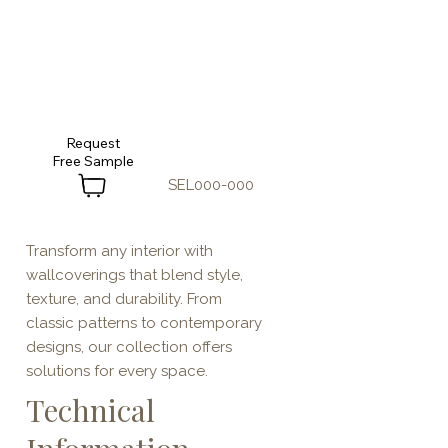
Request
SEL000-000
Transform any interior with
wallcoverings that blend style,
texture, and durability. From
classic patterns to contemporary
designs, our collection offers
solutions for every space.
Technical