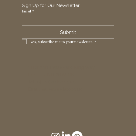
Sign Up for Our Newsletter
Email
*
Submit
Yes, subscribe me to your newsletter.
*
1 Horizon Trade Park, Ring Way,
London, N11 2NW, UK
Tel: +44 (0)20 8211 3107
Email:
sales@seltex.co.uk