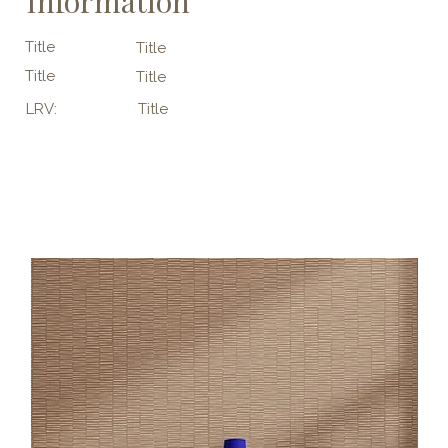
Information
Title
Title
Title
Title
LRV:
Title