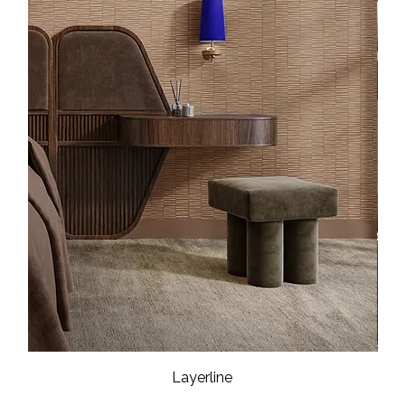
Layerline