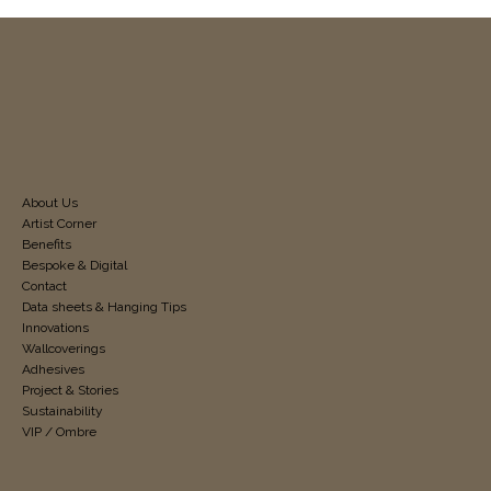
About Us
Artist Corner
Benefits
Bespoke & Digital
Contact
Data sheets & Hanging Tips
Innovations
Wallcoverings
Adhesives
Project & Stories
Sustainability
VIP / Ombre