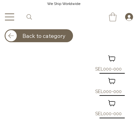
We Ship Worldwide
Back to category
SEL000-000
SEL000-000
SEL000-000