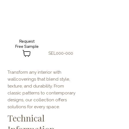
Request
SEL000-000
Transform any interior with
wallcoverings that blend style,
texture, and durability. From
classic patterns to contemporary
designs, our collection offers
solutions for every space.
Technical