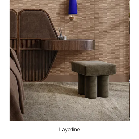
Layerline