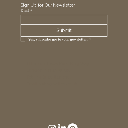
Sign Up for Our Newsletter
Email
*
Submit
Yes, subscribe me to your newsletter.
*
1 Horizon Trade Park, Ring Way,
London, N11 2NW, UK
Tel: +44 (0)20 8211 3107
Email:
sales@seltex.co.uk