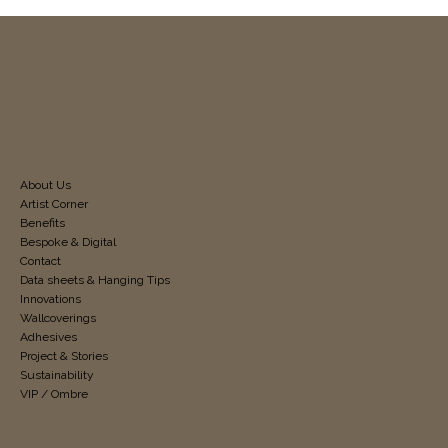
About Us
Artist Corner
Benefits
Bespoke & Digital
Contact
Data sheets & Hanging Tips
Innovations
Wallcoverings
Adhesives
Project & Stories
Sustainability
VIP / Ombre