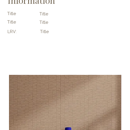
Information
Title
Title
Title
Title
LRV:
Title