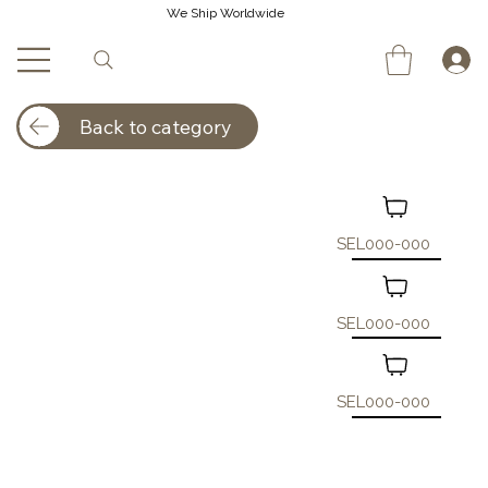
We Ship Worldwide
Back to category
SEL000-000
SEL000-000
SEL000-000