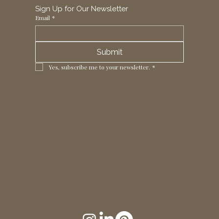
Sign Up for Our Newsletter
Email
*
Submit
Yes, subscribe me to your newsletter.
*
1 Horizon Trade Park, Ring Way,
London, N11 2NW, UK
Tel: +44 (0)20 8211 3107
Email:
sales@seltex.co.uk