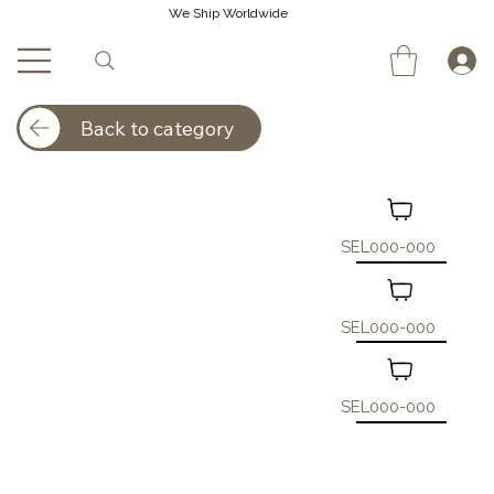
We Ship Worldwide
Back to category
SEL000-000
SEL000-000
SEL000-000