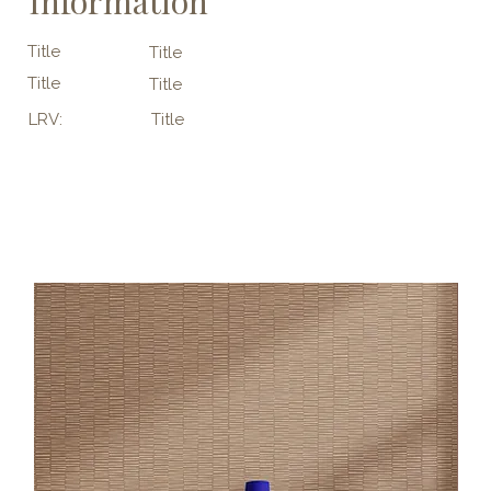
Information
Title
Title
Title
Title
LRV:
Title