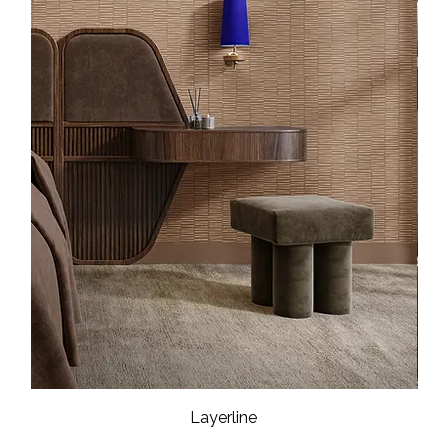
Layerline