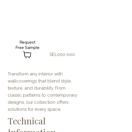
Request
SEL000-000
Transform any interior with
wallcoverings that blend style,
texture, and durability. From
classic patterns to contemporary
designs, our collection offers
solutions for every space.
Technical