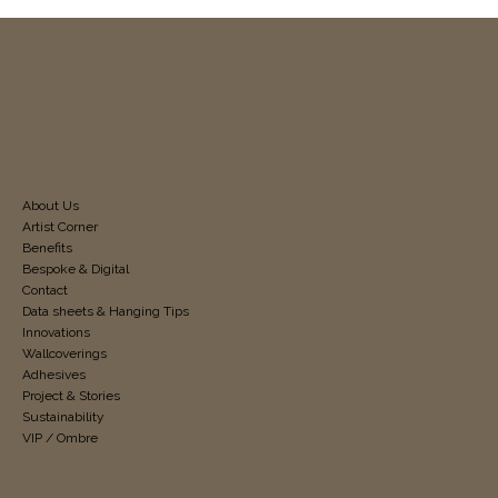
About Us
Artist Corner
Benefits
Bespoke & Digital
Contact
Data sheets & Hanging Tips
Innovations
Wallcoverings
Adhesives
Project & Stories
Sustainability
VIP / Ombre