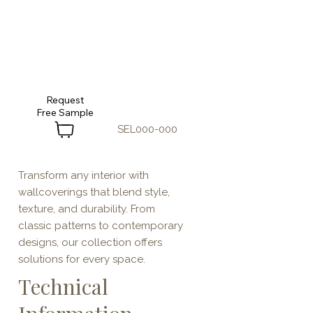
Request
SEL000-000
Transform any interior with
wallcoverings that blend style,
texture, and durability. From
classic patterns to contemporary
designs, our collection offers
solutions for every space.
Technical