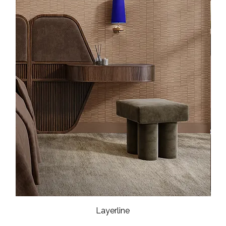
Layerline