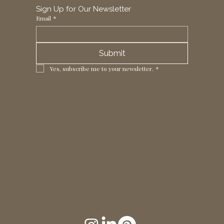
Sign Up for Our Newsletter
Email
*
Submit
Yes, subscribe me to your newsletter.
*
1 Horizon Trade Park, Ring Way,
London, N11 2NW, UK
Tel: +44 (0)20 8211 3107
Email:
sales@seltex.co.uk