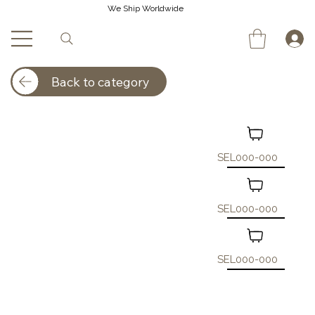
We Ship Worldwide
Back to category
SEL000-000
SEL000-000
SEL000-000