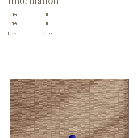
Information
Title
Title
Title
Title
LRV:
Title