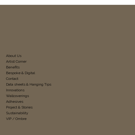
About Us
Artist Corner
Benefits
Bespoke & Digital
Contact
Data sheets & Hanging Tips
Innovations
Wallcoverings
Adhesives
Project & Stories
Sustainability
VIP / Ombre