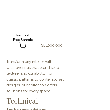
Request
SEL000-000
Transform any interior with
wallcoverings that blend style,
texture, and durability. From
classic patterns to contemporary
designs, our collection offers
solutions for every space.
Technical