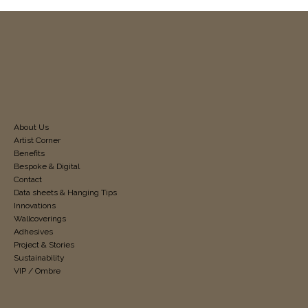
About Us
Artist Corner
Benefits
Bespoke & Digital
Contact
Data sheets & Hanging Tips
Innovations
Wallcoverings
Adhesives
Project & Stories
Sustainability
VIP / Ombre