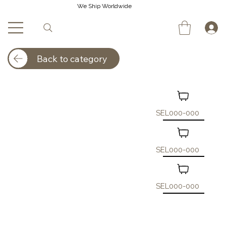
We Ship Worldwide
Back to category
SEL000-000
SEL000-000
SEL000-000