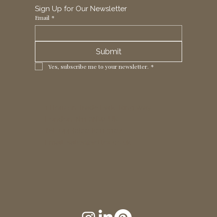
Sign Up for Our Newsletter
Email
*
Submit
Yes, subscribe me to your newsletter.
*
1 Horizon Trade Park, Ring Way,
London, N11 2NW, UK
Tel: +44 (0)20 8211 3107
Email:
sales@seltex.co.uk