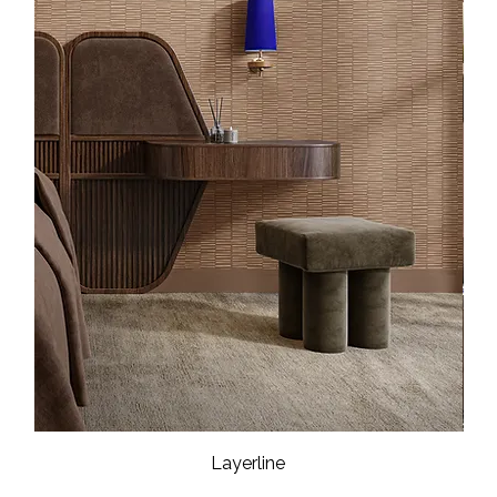
Layerline