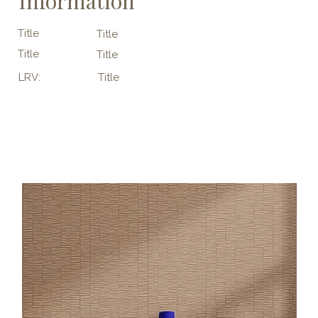
Information
Title
Title
Title
Title
LRV:
Title