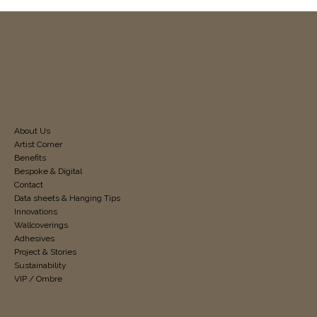
About Us
Artist Corner
Benefits
Bespoke & Digital
Contact
Data sheets & Hanging Tips
Innovations
Wallcoverings
Adhesives
Project & Stories
Sustainability
VIP / Ombre