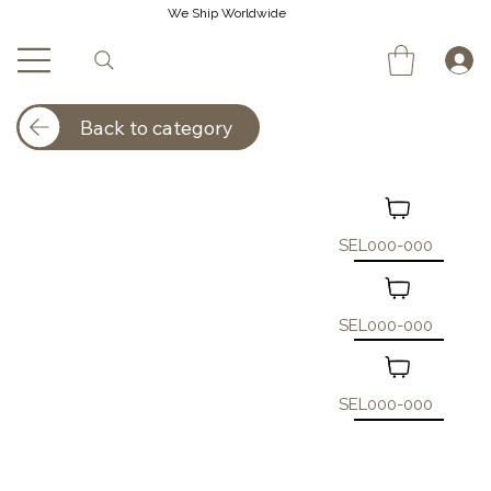
We Ship Worldwide
Back to category
SEL000-000
SEL000-000
SEL000-000