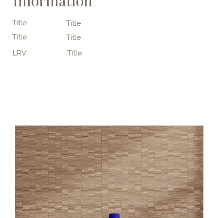
Information
Title
Title
Title
Title
LRV:
Title