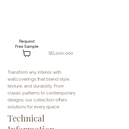
Request
SEL000-000
Transform any interior with
wallcoverings that blend style,
texture, and durability. From
classic patterns to contemporary
designs, our collection offers
solutions for every space.
Technical