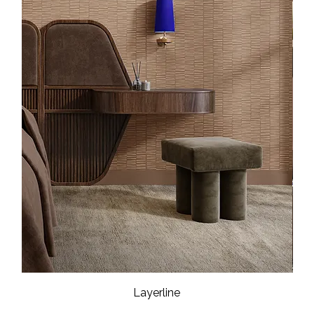
Layerline