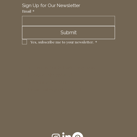
Sign Up for Our Newsletter
Email
*
Submit
Yes, subscribe me to your newsletter.
*
1 Horizon Trade Park, Ring Way,
London, N11 2NW, UK
Tel: +44 (0)20 8211 3107
Email:
sales@seltex.co.uk