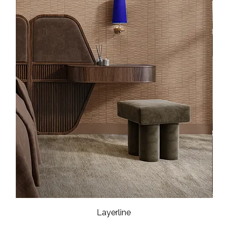
Layerline