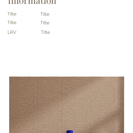
Information
Title
Title
Title
Title
LRV:
Title