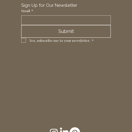
Sign Up for Our Newsletter
Email
*
Submit
Yes, subscribe me to your newsletter.
*
1 Horizon Trade Park, Ring Way,
London, N11 2NW, UK
Tel: +44 (0)20 8211 3107
Email:
sales@seltex.co.uk