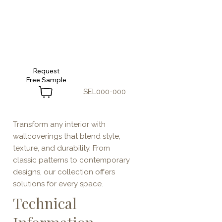
Request
SEL000-000
Transform any interior with
wallcoverings that blend style,
texture, and durability. From
classic patterns to contemporary
designs, our collection offers
solutions for every space.
Technical