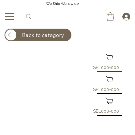
We Ship Worldwide
Back to category
SEL000-000
SEL000-000
SEL000-000