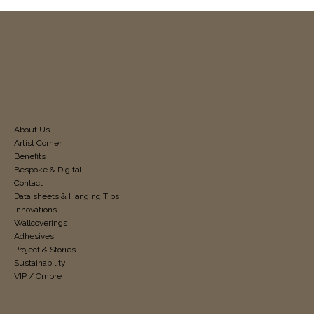
About Us
Artist Corner
Benefits
Bespoke & Digital
Contact
Data sheets & Hanging Tips
Innovations
Wallcoverings
Adhesives
Project & Stories
Sustainability
VIP / Ombre