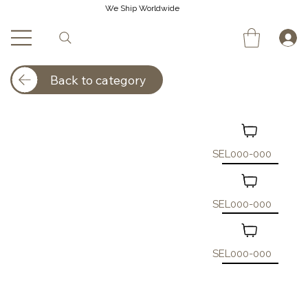
We Ship Worldwide
Back to category
SEL000-000
SEL000-000
SEL000-000