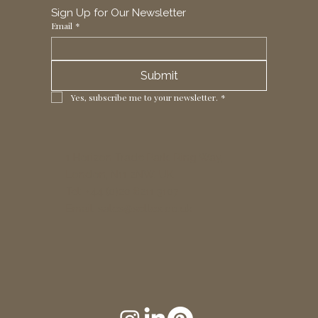
Sign Up for Our Newsletter
Email
*
Submit
Yes, subscribe me to your newsletter.
*
1 Horizon Trade Park, Ring Way,
London, N11 2NW, UK
Tel: +44 (0)20 8211 3107
Email:
sales@seltex.co.uk