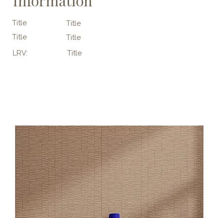
Information
Title
Title
Title
Title
LRV:
Title