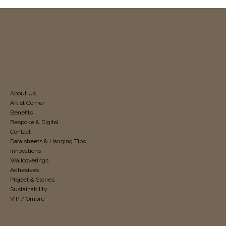
About Us
Artist Corner
Benefits
Bespoke & Digital
Contact
Data sheets & Hanging Tips
Innovations
Wallcoverings
Adhesives
Project & Stories
Sustainability
VIP / Ombre