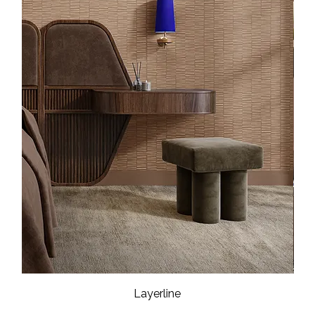
Layerline