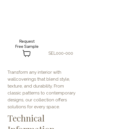
Request
SEL000-000
Transform any interior with
wallcoverings that blend style,
texture, and durability. From
classic patterns to contemporary
designs, our collection offers
solutions for every space.
Technical