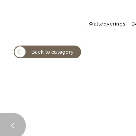
Wallcoverings
B
Back to category