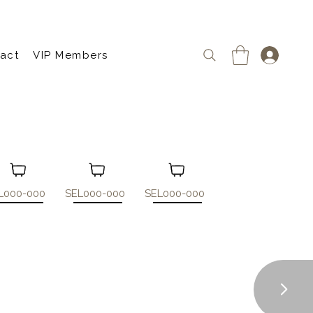
act
VIP Members
L000-000
SEL000-000
SEL000-000