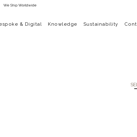
We Ship Worldwide
espoke & Digital
Knowledge
Sustainability
Cont
SE