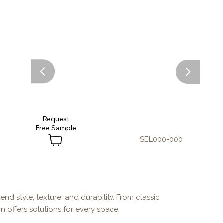
Request
SEL000-000
end style, texture, and durability. From classic
n offers solutions for every space.