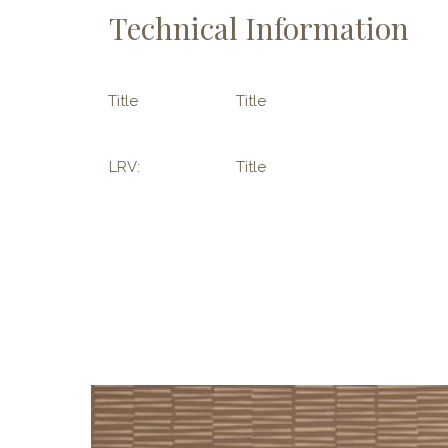
Technical Information
Title
Title
LRV:
Title