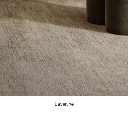
Layerline