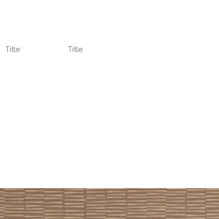
Title
Title