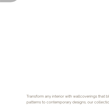
Transform any interior with wallcoverings that bl
patterns to contemporary designs, our collectio