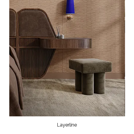
Layerline