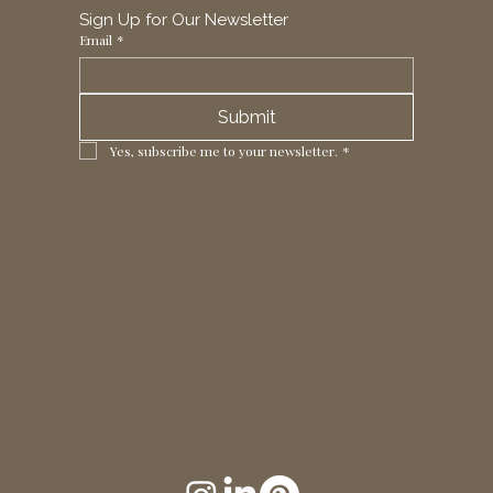
Sign Up for Our Newsletter
Email
*
Submit
Yes, subscribe me to your newsletter.
*
1 Horizon Trade Park, Ring Way,
London, N11 2NW, UK
Tel: +44 (0)20 8211 3107
Email:
sales@seltex.co.uk