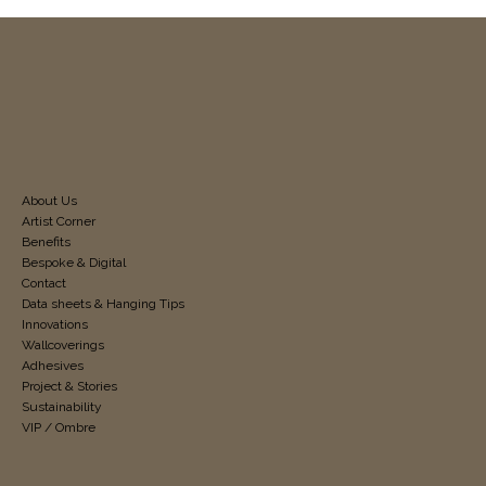
About Us
Artist Corner
Benefits
Bespoke & Digital
Contact
Data sheets & Hanging Tips
Innovations
Wallcoverings
Adhesives
Project & Stories
Sustainability
VIP / Ombre