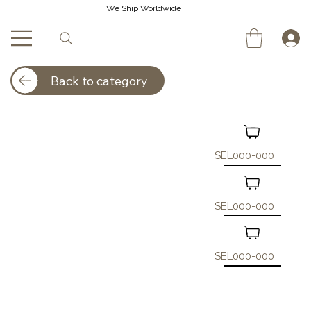
We Ship Worldwide
Back to category
SEL000-000
SEL000-000
SEL000-000