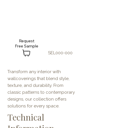
Request
SEL000-000
Transform any interior with
wallcoverings that blend style,
texture, and durability. From
classic patterns to contemporary
designs, our collection offers
solutions for every space.
Technical