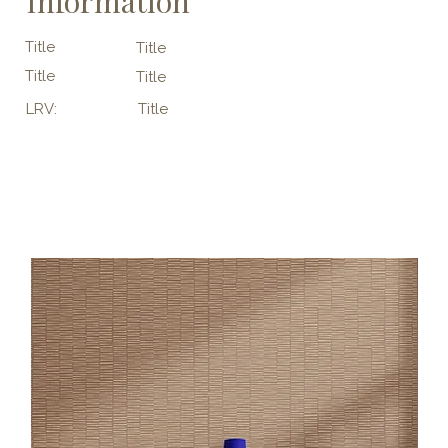
Information
Title
Title
Title
Title
LRV:
Title