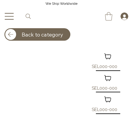
We Ship Worldwide
Back to category
SEL000-000
SEL000-000
SEL000-000