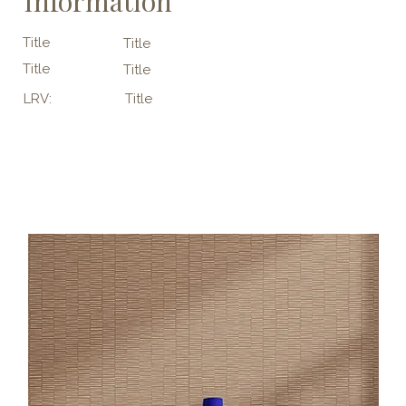
Information
Title
Title
Title
Title
LRV:
Title