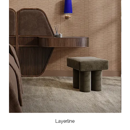
Layerline