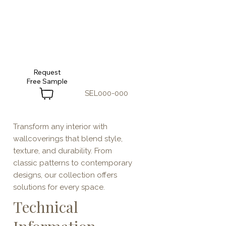
Request
SEL000-000
Transform any interior with
wallcoverings that blend style,
texture, and durability. From
classic patterns to contemporary
designs, our collection offers
solutions for every space.
Technical