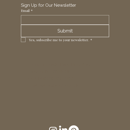
Sign Up for Our Newsletter
Email
*
Submit
Yes, subscribe me to your newsletter.
*
1 Horizon Trade Park, Ring Way,
London, N11 2NW, UK
Tel: +44 (0)20 8211 3107
Email:
sales@seltex.co.uk