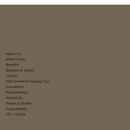
About Us
Artist Corner
Benefits
Bespoke & Digital
Contact
Data sheets & Hanging Tips
Innovations
Wallcoverings
Adhesives
Project & Stories
Sustainability
VIP / Ombre