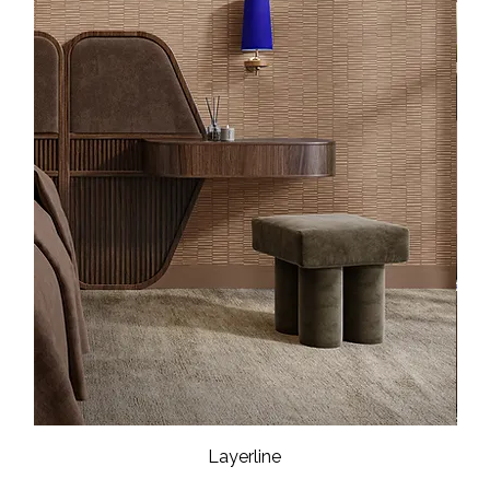
Layerline