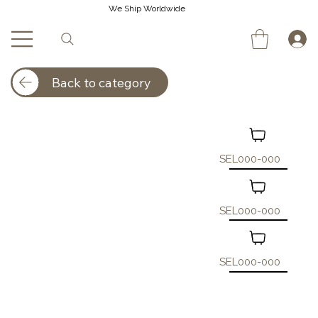
We Ship Worldwide
Back to category
SEL000-000
SEL000-000
SEL000-000