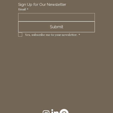
Sign Up for Our Newsletter
Email
*
Submit
Yes, subscribe me to your newsletter.
*
1 Horizon Trade Park, Ring Way,
London, N11 2NW, UK
Tel: +44 (0)20 8211 3107
Email:
sales@seltex.co.uk