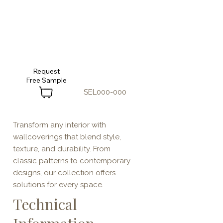
Request
SEL000-000
Transform any interior with
wallcoverings that blend style,
texture, and durability. From
classic patterns to contemporary
designs, our collection offers
solutions for every space.
Technical