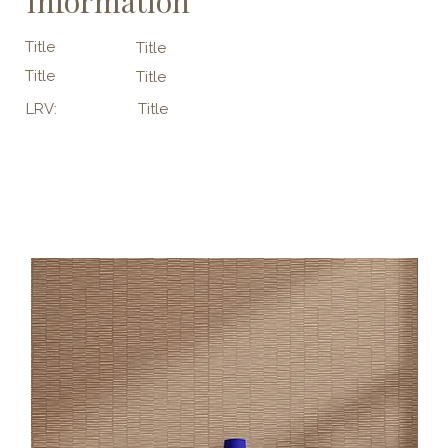
Information
Title
Title
Title
Title
LRV:
Title