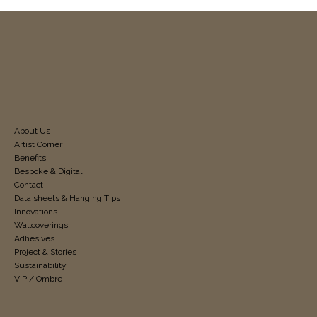
About Us
Artist Corner
Benefits
Bespoke & Digital
Contact
Data sheets & Hanging Tips
Innovations
Wallcoverings
Adhesives
Project & Stories
Sustainability
VIP / Ombre