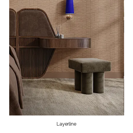
Layerline