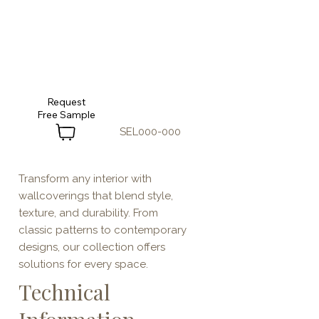
Request
SEL000-000
Transform any interior with
wallcoverings that blend style,
texture, and durability. From
classic patterns to contemporary
designs, our collection offers
solutions for every space.
Technical