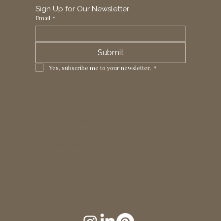
Sign Up for Our Newsletter
Email
*
Submit
Yes, subscribe me to your newsletter.
*
1 Horizon Trade Park, Ring Way,
London, N11 2NW, UK
Tel: +44 (0)20 8211 3107
Email:
sales@seltex.co.uk