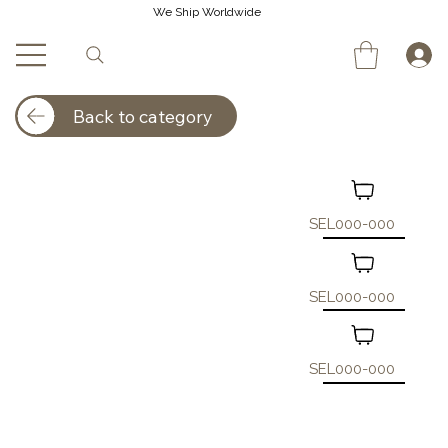
We Ship Worldwide
Back to category
SEL000-000
SEL000-000
SEL000-000