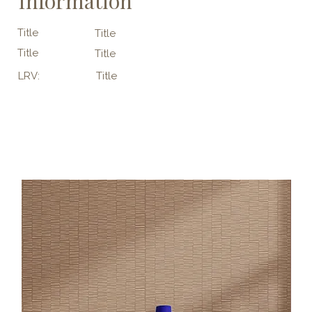
Information
Title
Title
Title
Title
LRV:
Title