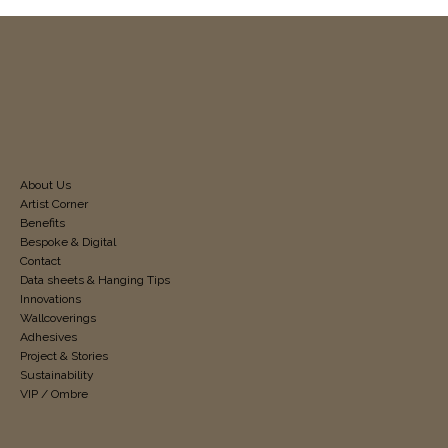
About Us
Artist Corner
Benefits
Bespoke & Digital
Contact
Data sheets & Hanging Tips
Innovations
Wallcoverings
Adhesives
Project & Stories
Sustainability
VIP / Ombre