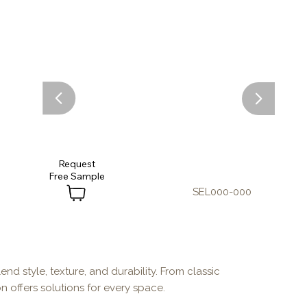
Request
SEL000-000
end style, texture, and durability. From classic
n offers solutions for every space.