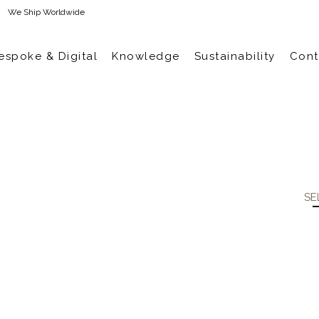
We Ship Worldwide
espoke & Digital
Knowledge
Sustainability
Cont
SE