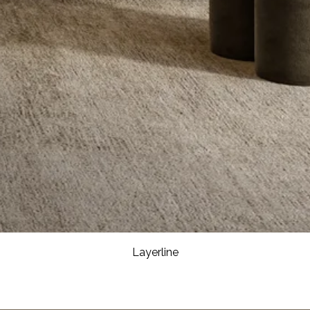
Layerline