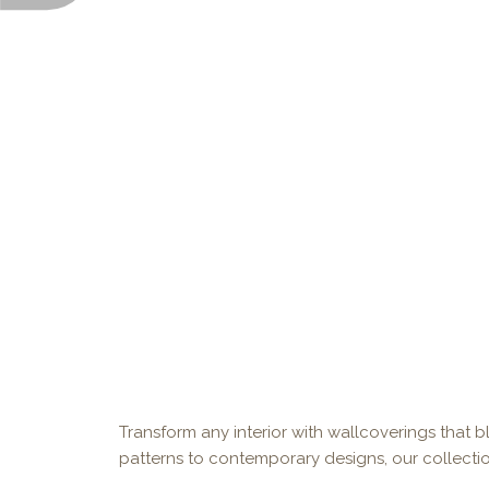
Transform any interior with wallcoverings that bl
patterns to contemporary designs, our collectio