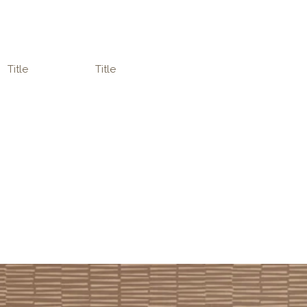
Title
Title