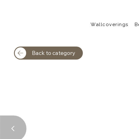
Wallcoverings
B
Back to category