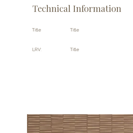
Technical Information
Title
Title
LRV:
Title