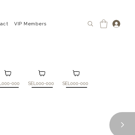
act
VIP Members
L000-000
SEL000-000
SEL000-000