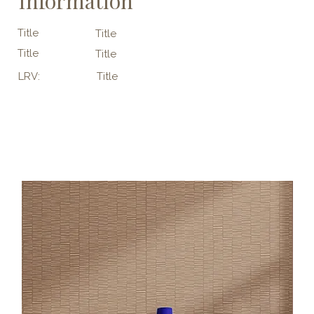
Information
Title
Title
Title
Title
LRV:
Title