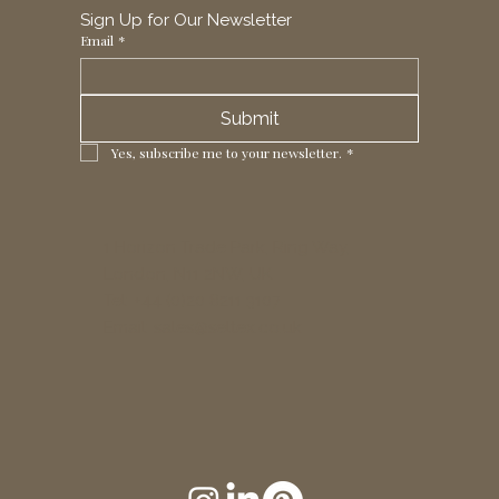
Sign Up for Our Newsletter
Email
*
Submit
Yes, subscribe me to your newsletter.
*
1 Horizon Trade Park, Ring Way,
London, N11 2NW, UK
Tel: +44 (0)20 8211 3107
Email:
sales@seltex.co.uk