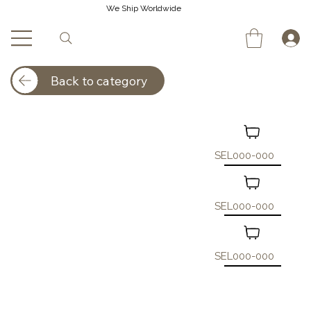
We Ship Worldwide
Back to category
SEL000-000
SEL000-000
SEL000-000