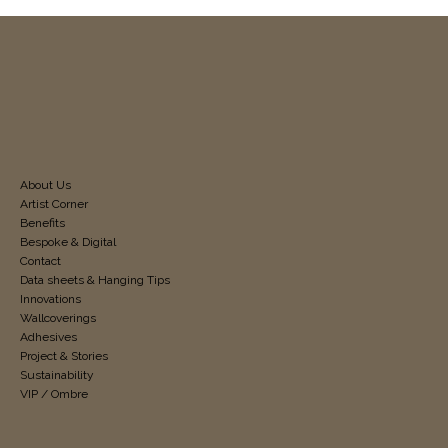
About Us
Artist Corner
Benefits
Bespoke & Digital
Contact
Data sheets & Hanging Tips
Innovations
Wallcoverings
Adhesives
Project & Stories
Sustainability
VIP / Ombre