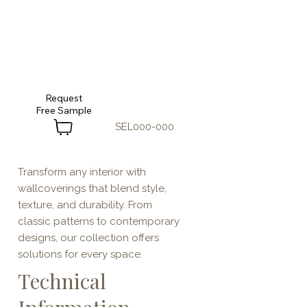
Request
SEL000-000
Transform any interior with
wallcoverings that blend style,
texture, and durability. From
classic patterns to contemporary
designs, our collection offers
solutions for every space.
Technical