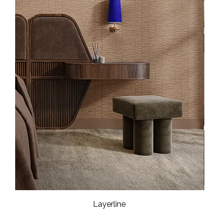
Layerline