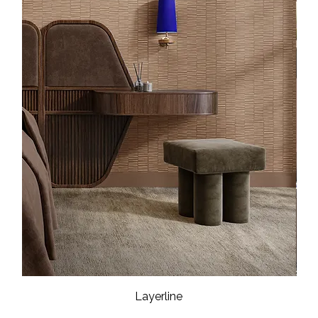
Layerline