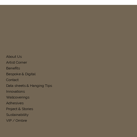
About Us
Artist Corner
Benefits
Bespoke & Digital
Contact
Data sheets & Hanging Tips
Innovations
Wallcoverings
Adhesives
Project & Stories
Sustainability
VIP / Ombre