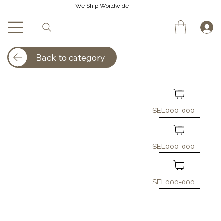
We Ship Worldwide
Back to category
SEL000-000
SEL000-000
SEL000-000