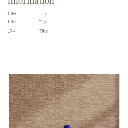
Information
Title
Title
Title
Title
LRV:
Title