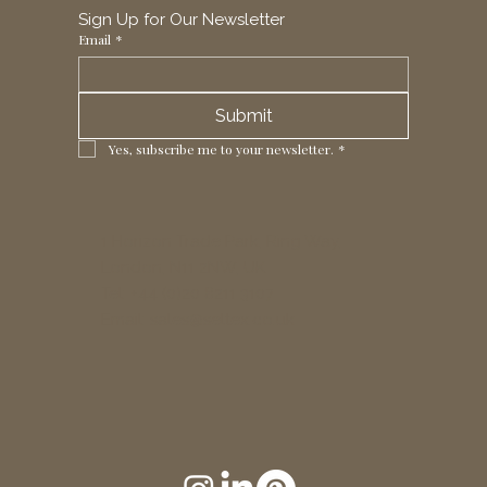
Sign Up for Our Newsletter
Email
*
Submit
Yes, subscribe me to your newsletter.
*
1 Horizon Trade Park, Ring Way,
London, N11 2NW, UK
Tel: +44 (0)20 8211 3107
Email:
sales@seltex.co.uk