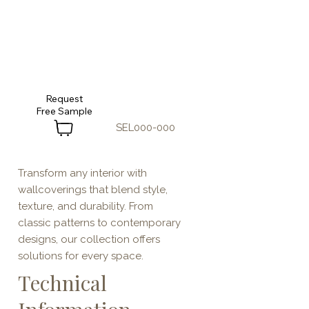
Request
SEL000-000
Transform any interior with
wallcoverings that blend style,
texture, and durability. From
classic patterns to contemporary
designs, our collection offers
solutions for every space.
Technical