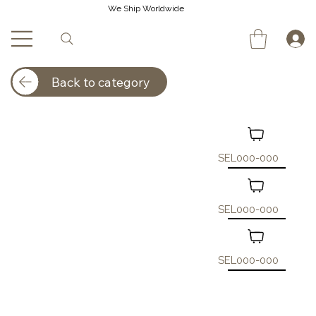
We Ship Worldwide
Back to category
SEL000-000
SEL000-000
SEL000-000