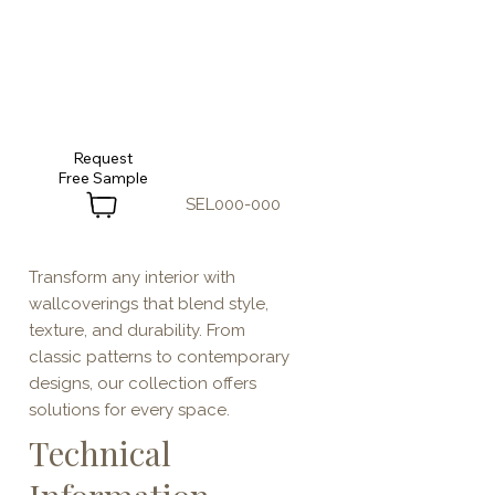
Request
SEL000-000
Transform any interior with
wallcoverings that blend style,
texture, and durability. From
classic patterns to contemporary
designs, our collection offers
solutions for every space.
Technical