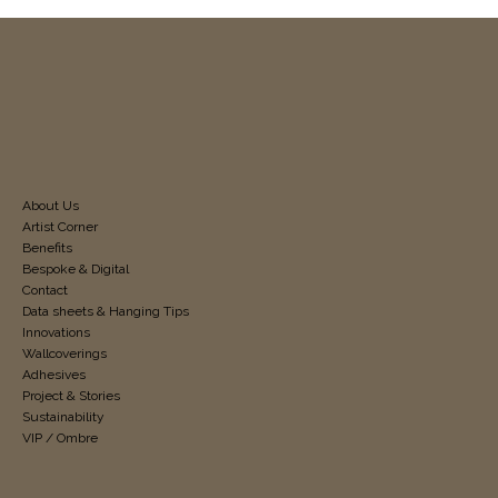
About Us
Artist Corner
Benefits
Bespoke & Digital
Contact
Data sheets & Hanging Tips
Innovations
Wallcoverings
Adhesives
Project & Stories
Sustainability
VIP / Ombre