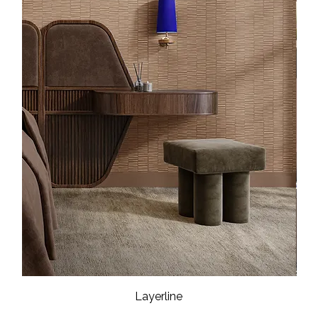
Layerline