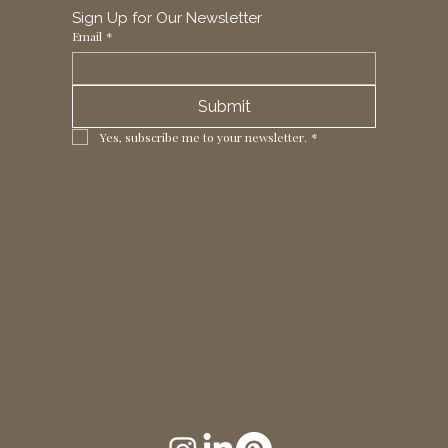
Sign Up for Our Newsletter
Email
*
Submit
Yes, subscribe me to your newsletter.
*
1 Horizon Trade Park, Ring Way,
London, N11 2NW, UK
Tel: +44 (0)20 8211 3107
Email:
sales@seltex.co.uk