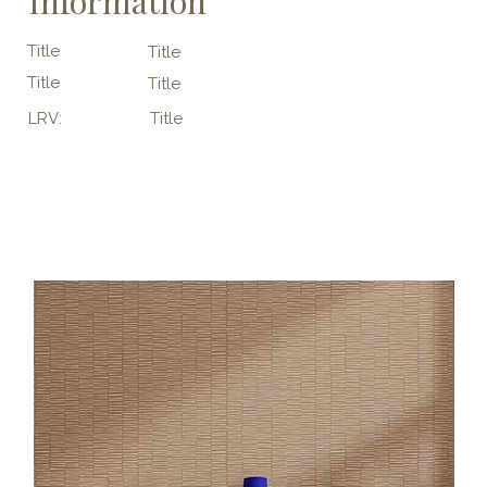
Information
Title
Title
Title
Title
LRV:
Title