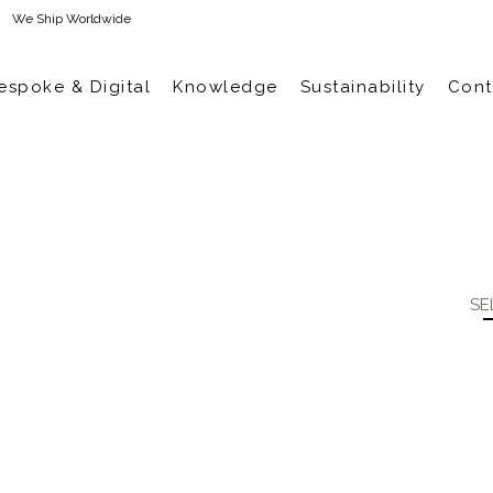
We Ship Worldwide
espoke & Digital
Knowledge
Sustainability
Cont
SE