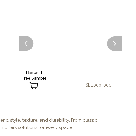
Request
SEL000-000
end style, texture, and durability. From classic
n offers solutions for every space.