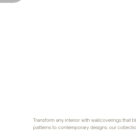
Transform any interior with wallcoverings that bl
patterns to contemporary designs, our collectio