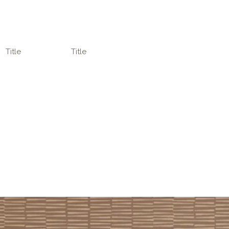
Title
Title