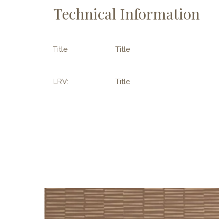
Technical Information
Title
Title
LRV:
Title