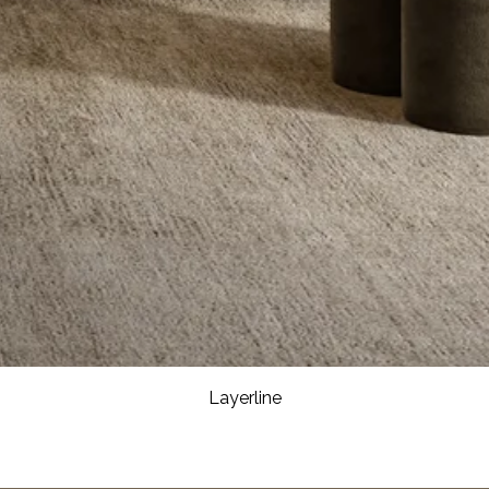
Layerline