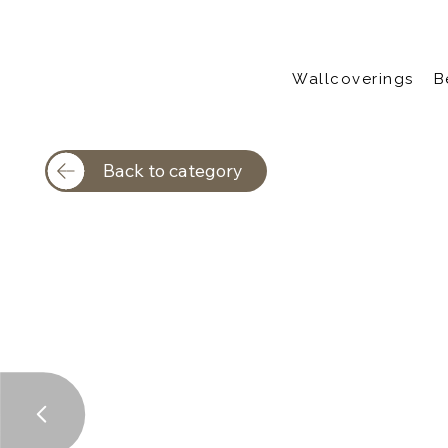
Wallcoverings
B
Back to category