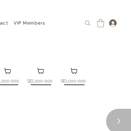
act
VIP Members
L000-000
SEL000-000
SEL000-000