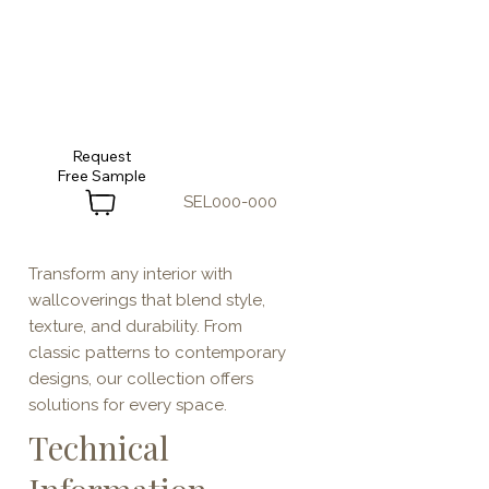
Request
SEL000-000
Transform any interior with
wallcoverings that blend style,
texture, and durability. From
classic patterns to contemporary
designs, our collection offers
solutions for every space.
Technical