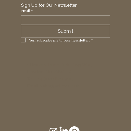
Sign Up for Our Newsletter
Email
*
Submit
Yes, subscribe me to your newsletter.
*
1 Horizon Trade Park, Ring Way,
London, N11 2NW, UK
Tel: +44 (0)20 8211 3107
Email:
sales@seltex.co.uk