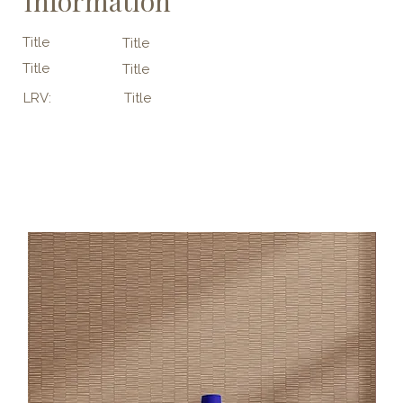
Information
Title
Title
Title
Title
LRV:
Title