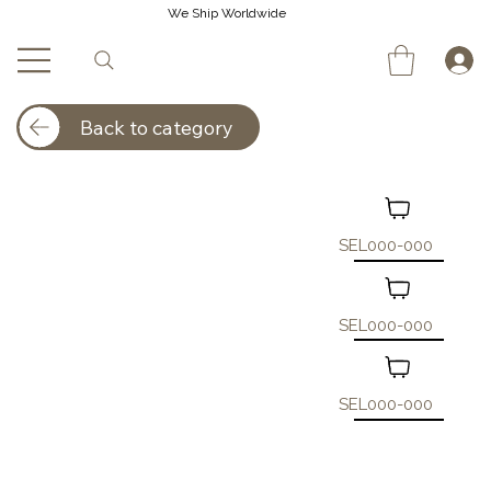
We Ship Worldwide
Back to category
SEL000-000
SEL000-000
SEL000-000