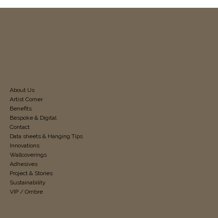
About Us
Artist Corner
Benefits
Bespoke & Digital
Contact
Data sheets & Hanging Tips
Innovations
Wallcoverings
Adhesives
Project & Stories
Sustainability
VIP / Ombre