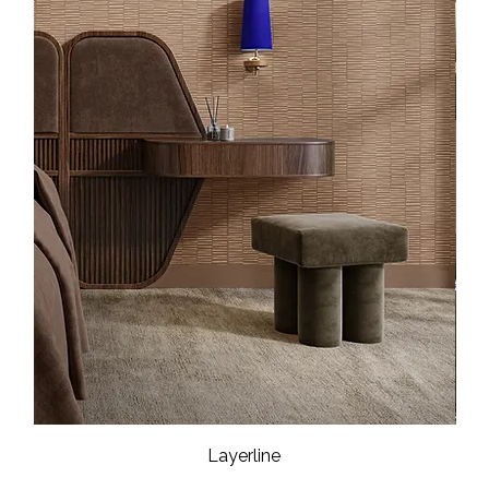
Layerline