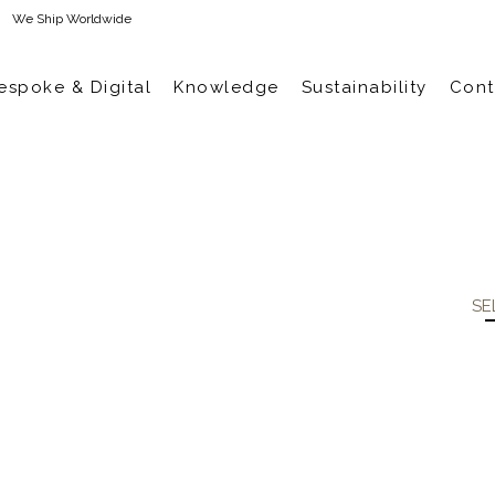
We Ship Worldwide
espoke & Digital
Knowledge
Sustainability
Cont
SE