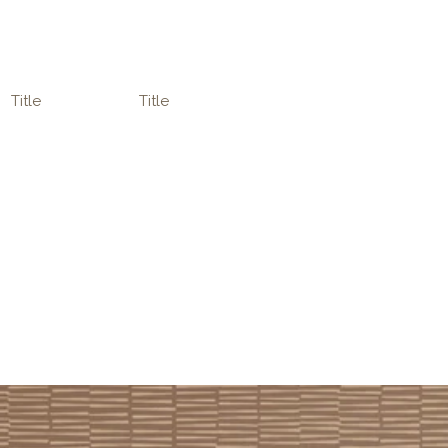
Title
Title