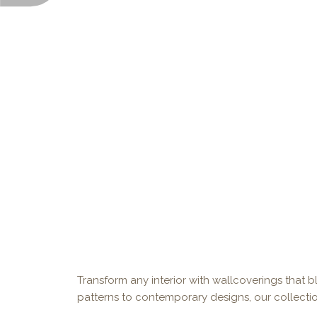
Transform any interior with wallcoverings that bl
patterns to contemporary designs, our collectio