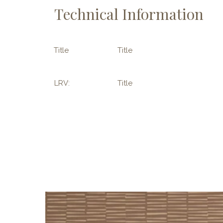
Technical Information
Title
Title
LRV:
Title