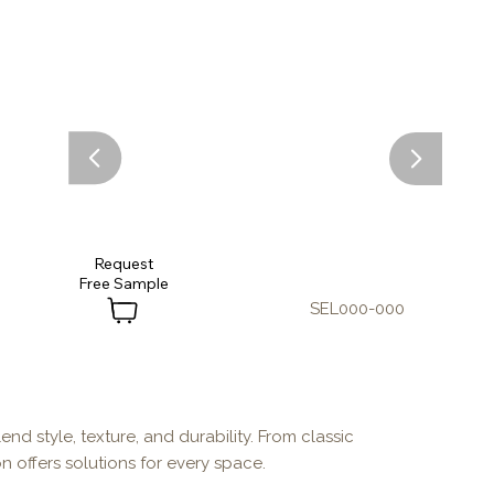
Request
SEL000-000
end style, texture, and durability. From classic
n offers solutions for every space.