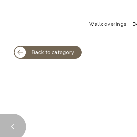
Wallcoverings
B
Back to category