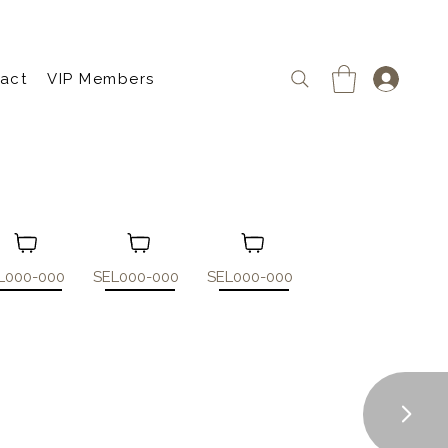
act
VIP Members
L000-000
SEL000-000
SEL000-000