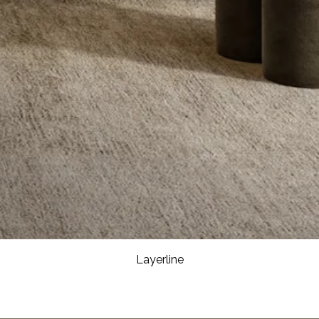
Layerline