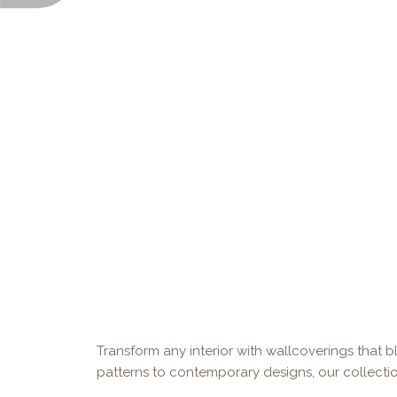
Transform any interior with wallcoverings that bl
patterns to contemporary designs, our collectio