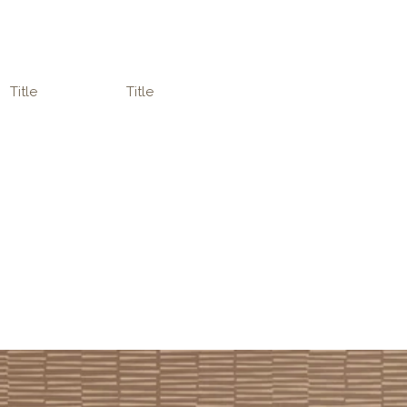
Title
Title