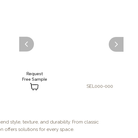
Request
SEL000-000
end style, texture, and durability. From classic
n offers solutions for every space.