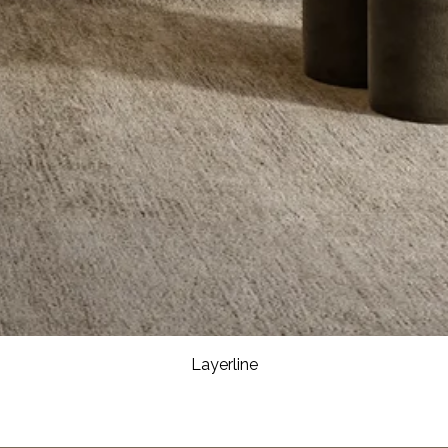
Layerline