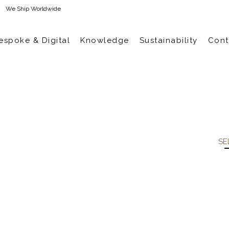
We Ship Worldwide
espoke & Digital
Knowledge
Sustainability
Cont
SE