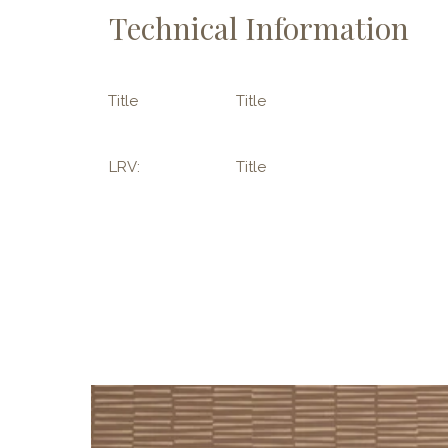
Technical Information
Title
Title
LRV:
Title