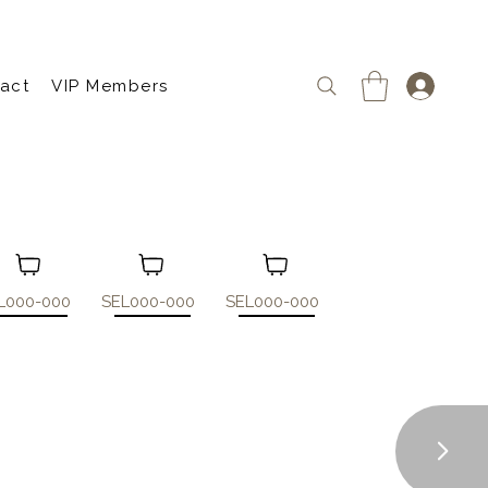
act
VIP Members
L000-000
SEL000-000
SEL000-000