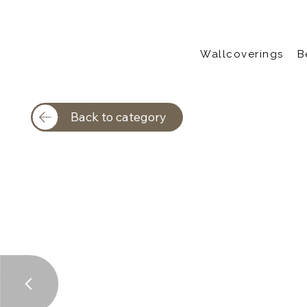
Wallcoverings
B
Back to category